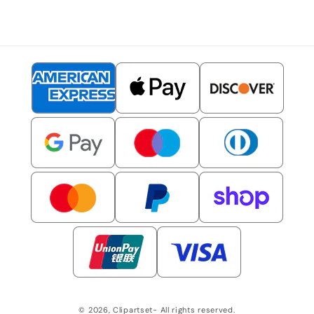
© 2026,
Clipartset
- All rights reserved.