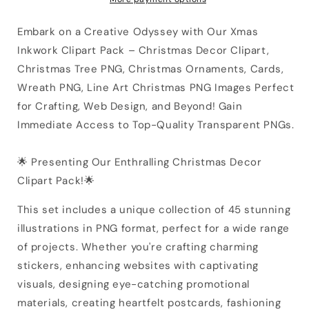
Embark on a Creative Odyssey with Our Xmas
Inkwork Clipart Pack – Christmas Decor Clipart,
Christmas Tree PNG, Christmas Ornaments, Cards,
Wreath PNG, Line Art Christmas PNG Images Perfect
for Crafting, Web Design, and Beyond! Gain
Immediate Access to Top-Quality Transparent PNGs.
🌟 Presenting Our Enthralling Christmas Decor
Clipart Pack!🌟
This set includes a unique collection of 45 stunning
illustrations in PNG format, perfect for a wide range
of projects. Whether you're crafting charming
stickers, enhancing websites with captivating
visuals, designing eye-catching promotional
materials, creating heartfelt postcards, fashioning