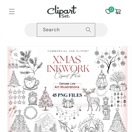
Skip to
content
0
Cart
Search
Skip to
product
information