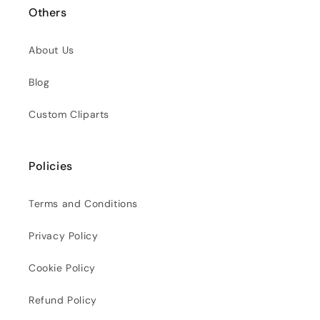
Others
About Us
Blog
Custom Cliparts
Policies
Terms and Conditions
Privacy Policy
Cookie Policy
Refund Policy