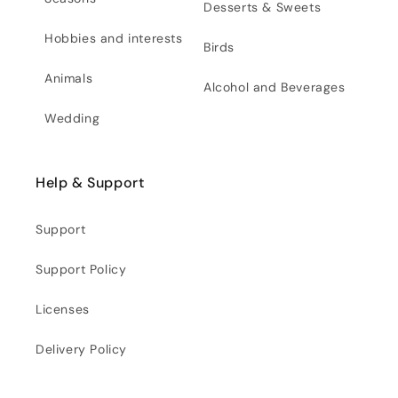
Desserts & Sweets
Hobbies and interests
Birds
Animals
Alcohol and Beverages
Wedding
Help & Support
Support
Support Policy
Licenses
Delivery Policy