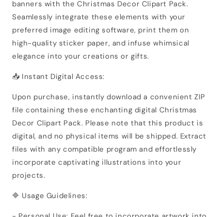
banners with the Christmas Decor Clipart Pack.
Seamlessly integrate these elements with your
preferred image editing software, print them on
high-quality sticker paper, and infuse whimsical
elegance into your creations or gifts.
📥 Instant Digital Access:
Upon purchase, instantly download a convenient ZIP
file containing these enchanting digital Christmas
Decor Clipart Pack. Please note that this product is
digital, and no physical items will be shipped. Extract
files with any compatible program and effortlessly
incorporate captivating illustrations into your
projects.
🔷 Usage Guidelines:
- Personal Use: Feel free to incorporate artwork into