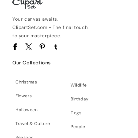
Your canvas awaits.
ClipartSet.com - The final touch
to your masterpiece.
Facebook
Twitter
Pinterest
Tumblr
Our Collections
Christmas
Wildlife
Flowers
Birthday
Halloween
Dogs
Travel & Culture
People
Seasons