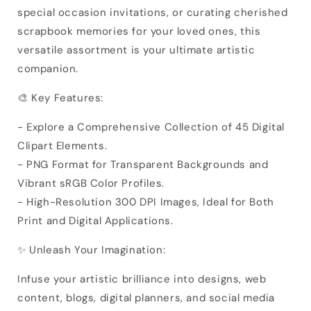
special occasion invitations, or curating cherished
scrapbook memories for your loved ones, this
versatile assortment is your ultimate artistic
companion.
🎨 Key Features:
- Explore a Comprehensive Collection of 45 Digital
Clipart Elements.
- PNG Format for Transparent Backgrounds and
Vibrant sRGB Color Profiles.
- High-Resolution 300 DPI Images, Ideal for Both
Print and Digital Applications.
✨ Unleash Your Imagination:
Infuse your artistic brilliance into designs, web
content, blogs, digital planners, and social media