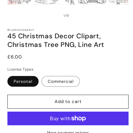
Open
media
1
of
1
/
10
in
i
modal
BrushstrokeArt
45 Christmas Decor Clipart,
Christmas Tree PNG, Line Art
Regular
£6.00
price
License Types
Personal
Commercial
Add to cart
More payment options