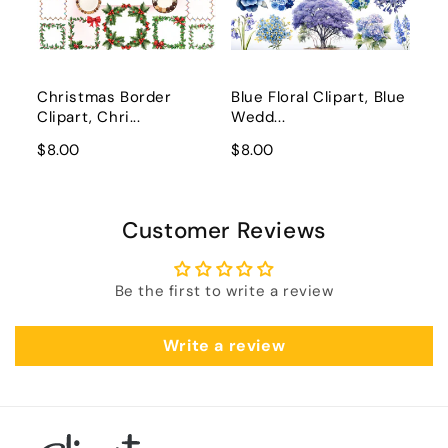
Christmas Border
Blue Floral Clipart, Blue
Clipart, Chri...
Wedd...
$8.00
$8.00
Customer Reviews
Be the first to write a review
Write a review