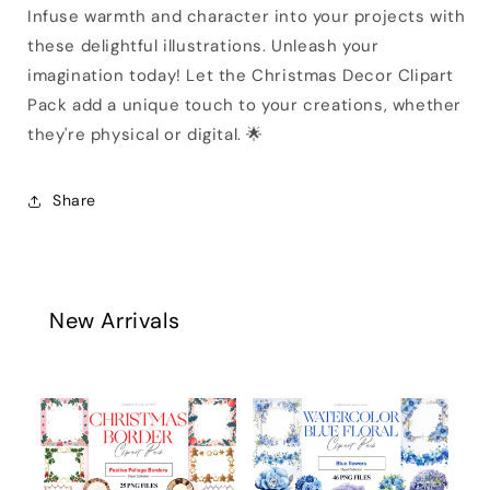
Infuse warmth and character into your projects with
these delightful illustrations. Unleash your
imagination today! Let the Christmas Decor Clipart
Pack add a unique touch to your creations, whether
they're physical or digital. 🌟
Share
New Arrivals