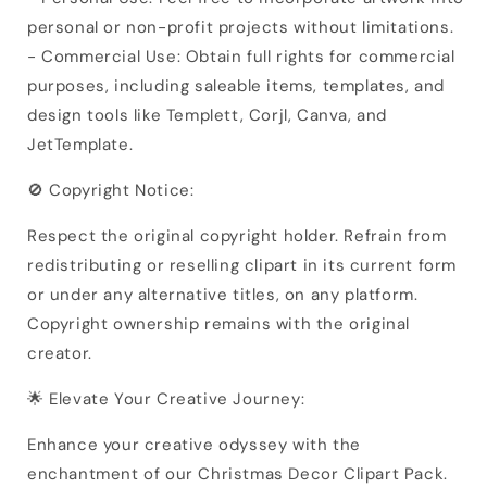
personal or non-profit projects without limitations.
- Commercial Use: Obtain full rights for commercial
purposes, including saleable items, templates, and
design tools like Templett, Corjl, Canva, and
JetTemplate.
🚫 Copyright Notice:
Respect the original copyright holder. Refrain from
redistributing or reselling clipart in its current form
or under any alternative titles, on any platform.
Copyright ownership remains with the original
creator.
🌟 Elevate Your Creative Journey:
Enhance your creative odyssey with the
enchantment of our Christmas Decor Clipart Pack.