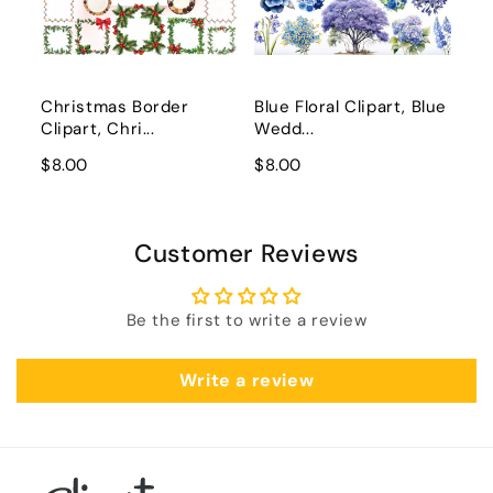
Christmas Border
Blue Floral Clipart, Blue
Clipart, Chri...
Wedd...
$8.00
$8.00
Customer Reviews
Be the first to write a review
Write a review