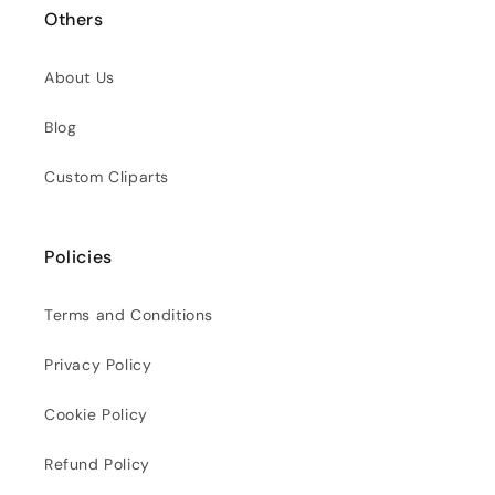
Others
About Us
Blog
Custom Cliparts
Policies
Terms and Conditions
Privacy Policy
Cookie Policy
Refund Policy