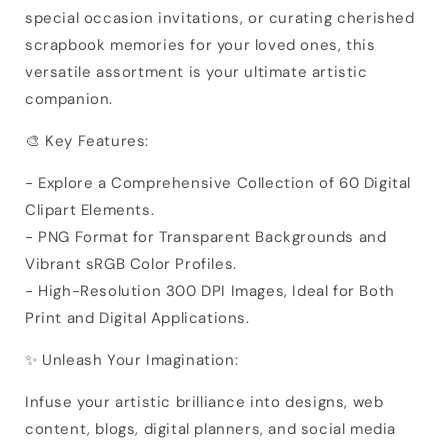
special occasion invitations, or curating cherished
scrapbook memories for your loved ones, this
versatile assortment is your ultimate artistic
companion.
🎨 Key Features:
- Explore a Comprehensive Collection of 60 Digital
Clipart Elements.
- PNG Format for Transparent Backgrounds and
Vibrant sRGB Color Profiles.
- High-Resolution 300 DPI Images, Ideal for Both
Print and Digital Applications.
✨ Unleash Your Imagination:
Infuse your artistic brilliance into designs, web
content, blogs, digital planners, and social media