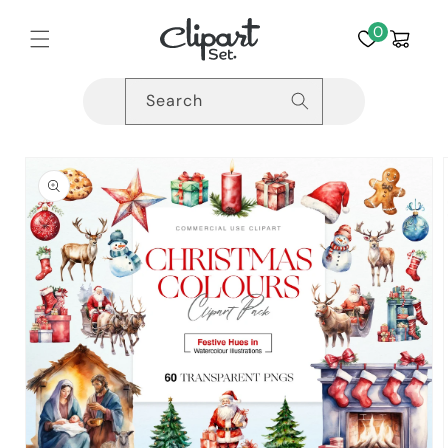
Skip to
content
0
Cart
Search
Skip to
product
information