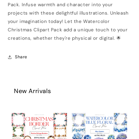
Pack. Infuse warmth and character into your
projects with these delightful illustrations. Unleash
your imagination today! Let the Watercolor
Christmas Clipart Pack add a unique touch to your
creations, whether they're physical or digital. 🌟
Share
New Arrivals