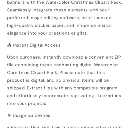
banners with the Watercolor Christmas Clipart Pack.
Seamlessly integrate these elements with your
preferred image editing software, print them on
high-quality sticker paper, and infuse whimsical
elegance into your creations or gifts.
📥 Instant Digital Access:
Upon purchase, instantly download a convenient ZIP
file containing these enchanting digital Watercolor
Christmas Clipart Pack. Please note that this
product is digital, and no physical items will be
shipped. Extract files with any compatible program
and effortlessly incorporate captivating illustrations
into your projects.
🔷 Usage Guidelines:
- Personal Use: Feel free to incorporate artwork into