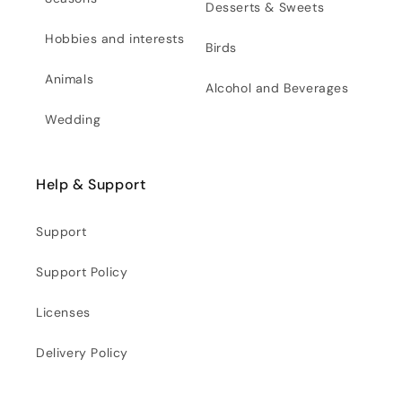
Desserts & Sweets
Hobbies and interests
Birds
Animals
Alcohol and Beverages
Wedding
Help & Support
Support
Support Policy
Licenses
Delivery Policy