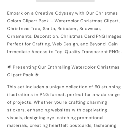
Embark on a Creative Odyssey with Our Christmas
Colors Clipart Pack – Watercolor Christmas Clipart,
Christmas Tree, Santa, Reindeer, Snowman,
Ornaments, Decoration, Christmas Card PNG Images
Perfect for Crafting, Web Design, and Beyond! Gain
Immediate Access to Top-Quality Transparent PNGs.
🌟 Presenting Our Enthralling Watercolor Christmas
Clipart Pack!🌟
This set includes a unique collection of 60 stunning
illustrations in PNG format, perfect for a wide range
of projects. Whether you're crafting charming
stickers, enhancing websites with captivating
visuals, designing eye-catching promotional
materials, creating heartfelt postcards, fashioning