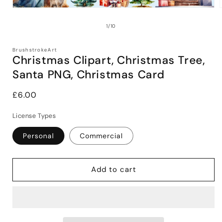
Open
media
1
of
1
/
10
in
i
modal
BrushstrokeArt
Christmas Clipart, Christmas Tree,
Santa PNG, Christmas Card
Regular
£6.00
price
License Types
Personal
Commercial
Add to cart