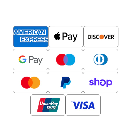
© 2026,
Clipartset
- All rights reserved.