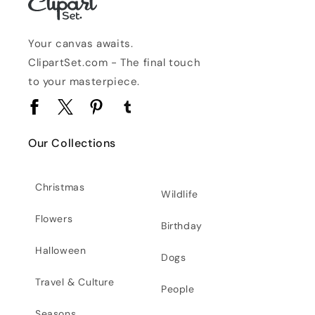
Your canvas awaits.
ClipartSet.com - The final touch
to your masterpiece.
Facebook
Twitter
Pinterest
Tumblr
Our Collections
Christmas
Wildlife
Flowers
Birthday
Halloween
Dogs
Travel & Culture
People
Seasons