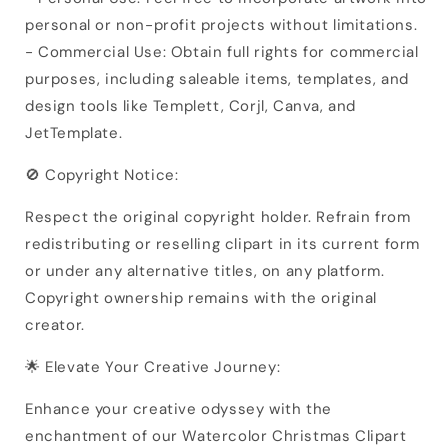
personal or non-profit projects without limitations.
- Commercial Use: Obtain full rights for commercial
purposes, including saleable items, templates, and
design tools like Templett, Corjl, Canva, and
JetTemplate.
🚫 Copyright Notice:
Respect the original copyright holder. Refrain from
redistributing or reselling clipart in its current form
or under any alternative titles, on any platform.
Copyright ownership remains with the original
creator.
🌟 Elevate Your Creative Journey:
Enhance your creative odyssey with the
enchantment of our Watercolor Christmas Clipart