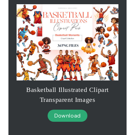
Basketball Illustrated Clipart
Transparent Images
Download