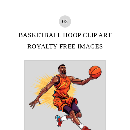
03
BASKETBALL HOOP CLIP ART
ROYALTY FREE IMAGES