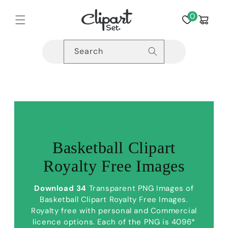
Skip to
content
0
Cart
Search
Basketball Clipart
Royalty Free Images
Download 34
Transparent PNG Images of
Basketball Clipart Royalty Free Images.
Royalty free with personal and Commercial
licence options. Each of the PNG is 4096*