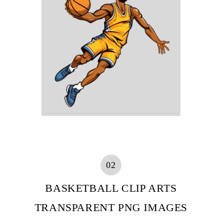
02
BASKETBALL CLIP ARTS
TRANSPARENT PNG IMAGES