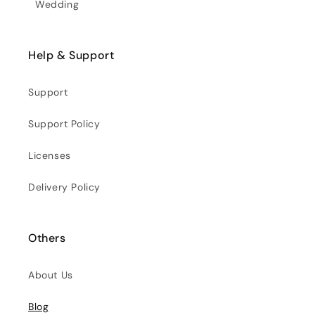
Wedding
Help & Support
Support
Support Policy
Licenses
Delivery Policy
Others
About Us
Blog