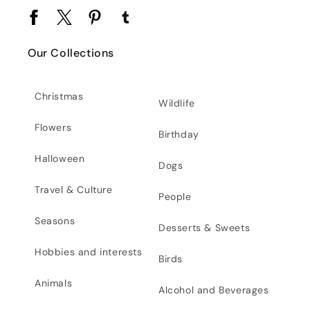
Facebook
Twitter
Pinterest
Tumblr
Our Collections
Christmas
Wildlife
Flowers
Birthday
Halloween
Dogs
Travel & Culture
People
Seasons
Desserts & Sweets
Hobbies and interests
Birds
Animals
Alcohol and Beverages