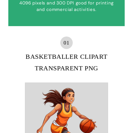
4096 pixels and 300 DPI good for printing
and commercial activities.
01
BASKETBALLER CLIPART
TRANSPARENT PNG