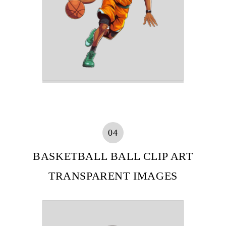
04
BASKETBALL BALL CLIP ART
TRANSPARENT IMAGES