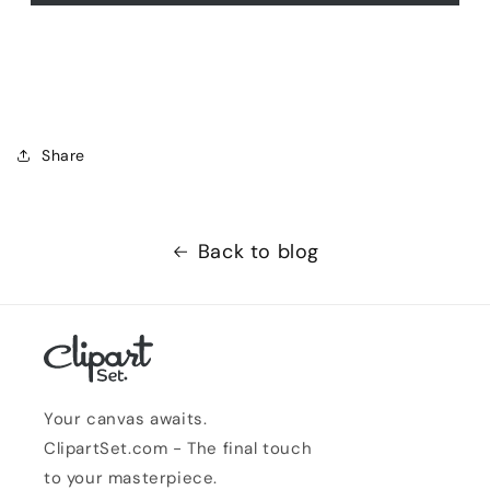
Share
Back to blog
Your canvas awaits.
ClipartSet.com - The final touch
to your masterpiece.