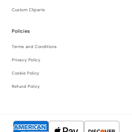
Custom Cliparts
Policies
Terms and Conditions
Privacy Policy
Cookie Policy
Refund Policy