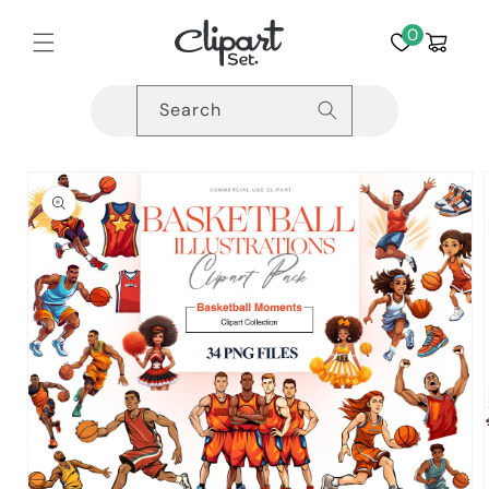
Skip to
content
0
Cart
Search
Skip to
product
information