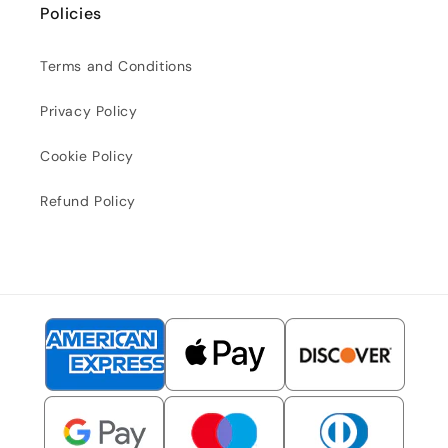
Policies
Terms and Conditions
Privacy Policy
Cookie Policy
Refund Policy