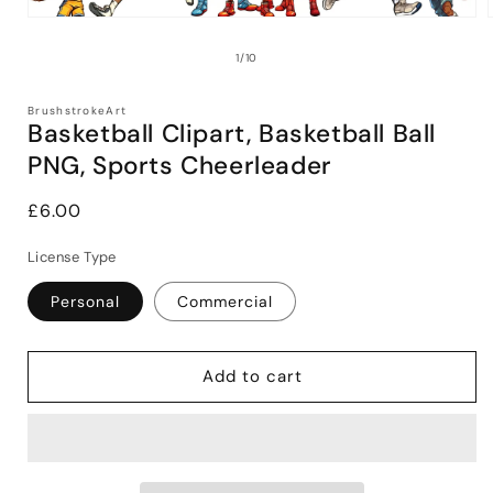
Open
media
1
of
1
/
10
in
i
modal
BrushstrokeArt
Basketball Clipart, Basketball Ball
PNG, Sports Cheerleader
Regular
£6.00
price
License Type
Personal
Commercial
Add to cart