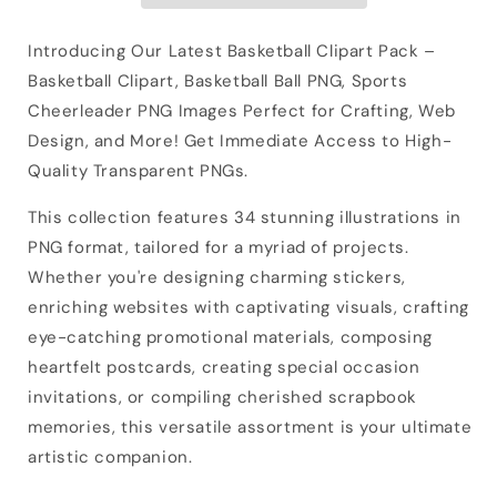
Introducing Our Latest Basketball Clipart Pack –
Basketball Clipart, Basketball Ball PNG, Sports
Cheerleader PNG Images Perfect for Crafting, Web
Design, and More! Get Immediate Access to High-
Quality Transparent PNGs.
This collection features 34 stunning illustrations in
PNG format, tailored for a myriad of projects.
Whether you're designing charming stickers,
enriching websites with captivating visuals, crafting
eye-catching promotional materials, composing
heartfelt postcards, creating special occasion
invitations, or compiling cherished scrapbook
memories, this versatile assortment is your ultimate
artistic companion.