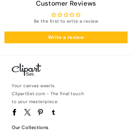
Customer Reviews
Be the first to write a review
Write a review
Your canvas awaits.
ClipartSet.com - The final touch
to your masterpiece.
Facebook
Twitter
Pinterest
Tumblr
Our Collections