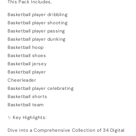
This Pack Includes,
Basketball player dribbling
Basketball player shooting
Basketball player passing
Basketball player dunking
Basketball hoop
Basketball shoes
Basketball jersey
Basketball player
Cheerleader
Basketball player celebrating
Basketball shorts
Basketball team
✨ Key Highlights:
Dive into a Comprehensive Collection of 34 Digital