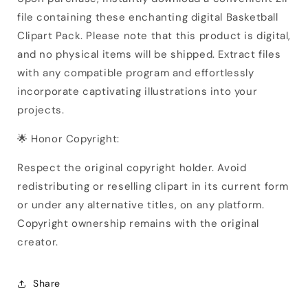
file containing these enchanting digital Basketball
Clipart Pack. Please note that this product is digital,
and no physical items will be shipped. Extract files
with any compatible program and effortlessly
incorporate captivating illustrations into your
projects.
🌟 Honor Copyright:
Respect the original copyright holder. Avoid
redistributing or reselling clipart in its current form
or under any alternative titles, on any platform.
Copyright ownership remains with the original
creator.
Share