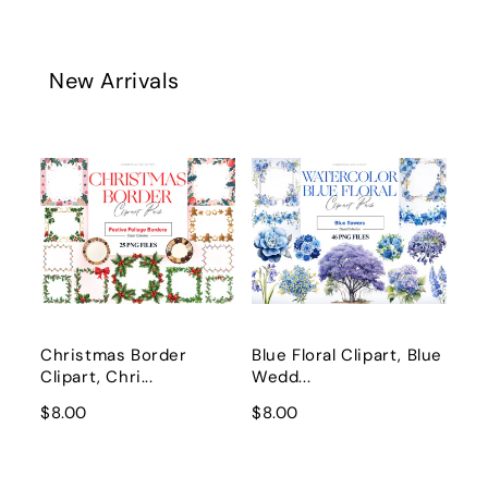
New Arrivals
Christmas Border
Blue Floral Clipart, Blue
Clipart, Chri...
Wedd...
$8.00
$8.00