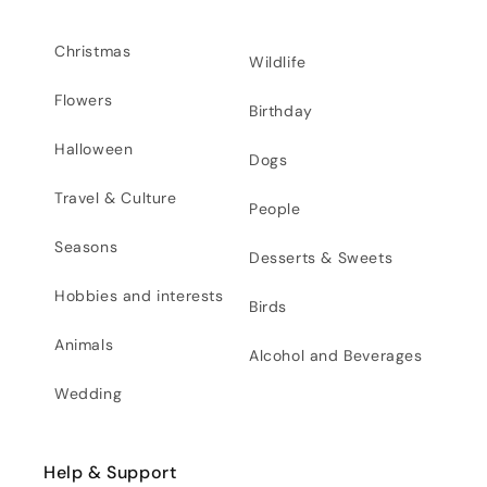
Christmas
Wildlife
Flowers
Birthday
Halloween
Dogs
Travel & Culture
People
Seasons
Desserts & Sweets
Hobbies and interests
Birds
Animals
Alcohol and Beverages
Wedding
Help & Support