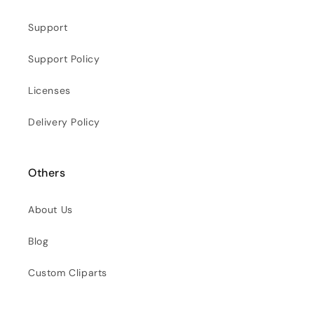
Support
Support Policy
Licenses
Delivery Policy
Others
About Us
Blog
Custom Cliparts