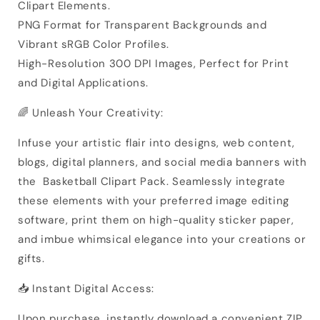
Clipart Elements.
PNG Format for Transparent Backgrounds and
Vibrant sRGB Color Profiles.
High-Resolution 300 DPI Images, Perfect for Print
and Digital Applications.
🌈 Unleash Your Creativity:
Infuse your artistic flair into designs, web content,
blogs, digital planners, and social media banners with
the Basketball Clipart Pack. Seamlessly integrate
these elements with your preferred image editing
software, print them on high-quality sticker paper,
and imbue whimsical elegance into your creations or
gifts.
📥 Instant Digital Access:
Upon purchase, instantly download a convenient ZIP