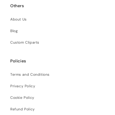
Others
About Us
Blog
Custom Cliparts
Policies
Terms and Conditions
Privacy Policy
Cookie Policy
Refund Policy