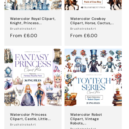
Watercolor Royal Clipart,
Watercolor Cowboy
Knight, Princess...
Clipart, Horse, Cactus,...
Vendor:
Vendor:
BrushstrokeArt
BrushstrokeArt
Regular
From £6.00
Regular
From £6.00
price
price
Watercolor Princess
Watercolor Robot
Clipart, Castle, Little...
Clipart, Vintage
Robots,...
Vendor:
BrushstrokeArt
BrushstrokeArt