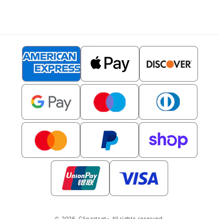
© 2026,
Clipartset
- All rights reserved.