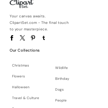
Your canvas awaits.
ClipartSet.com - The final touch
to your masterpiece.
Facebook
Twitter
Pinterest
Tumblr
Our Collections
Christmas
Wildlife
Flowers
Birthday
Halloween
Dogs
Travel & Culture
People