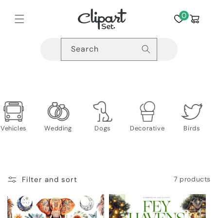
Skip to
content
0
Cart
Search
Vehicles
Wedding
Dogs
Decorative
Birds
Filter and sort
7 products