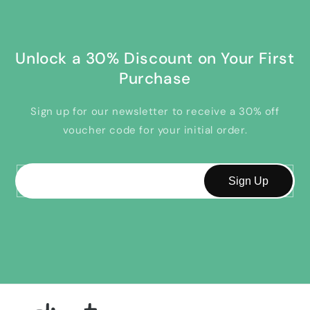
Unlock a 30% Discount on Your First
Purchase
Sign up for our newsletter to receive a 30% off
voucher code for your initial order.
Email
Sign Up