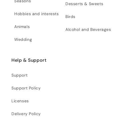
Seasons
Desserts & Sweets
Hobbies and interests
Birds
Animals
Alcohol and Beverages
Wedding
Help & Support
Support
Support Policy
Licenses
Delivery Policy