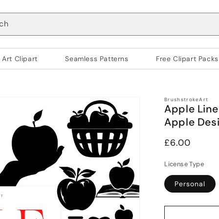
ch
 Art Clipart
Seamless Patterns
Free Clipart Packs
BrushstrokeArt
Apple Line
Apple Des
Regular
£6.00
price
License Type
Personal