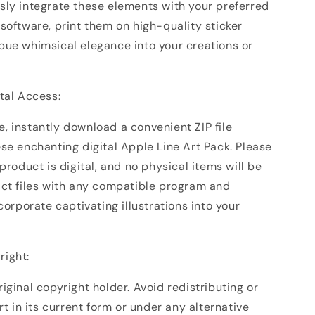
sly integrate these elements with your preferred
software, print them on high-quality sticker
bue whimsical elegance into your creations or
ital Access:
, instantly download a convenient ZIP file
se enchanting digital Apple Line Art Pack. Please
 product is digital, and no physical items will be
act files with any compatible program and
ncorporate captivating illustrations into your
right:
iginal copyright holder. Avoid redistributing or
art in its current form or under any alternative