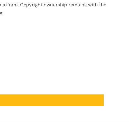
 platform. Copyright ownership remains with the
r.