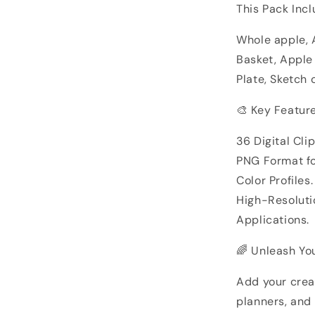
This Pack Incl
Whole apple, 
Basket, Apple
Plate, Sketch 
🎨 Key Feature
36 Digital Cli
PNG Format f
Color Profiles.
High-Resolutio
Applications.
🌈 Unleash You
Add your creat
planners, and