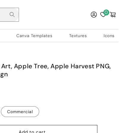
Log
0
Cart
in
Canva Templates
Textures
Icons
 Art, Apple Tree, Apple Harvest PNG,
ign
Commercial
Add to cart