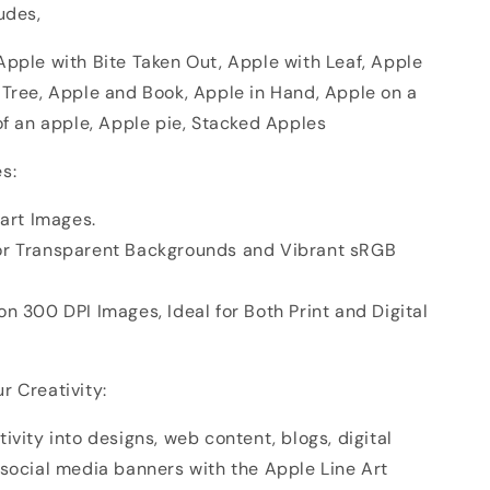
udes,
Apple with Bite Taken Out, Apple with Leaf, Apple
 Tree, Apple and Book, Apple in Hand, Apple on a
of an apple, Apple pie, Stacked Apples
s:
part Images.
or Transparent Backgrounds and Vibrant sRGB
n 300 DPI Images, Ideal for Both Print and Digital
r Creativity:
ivity into designs, web content, blogs, digital
 social media banners with the Apple Line Art