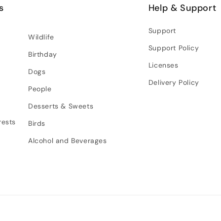
s
Help & Support
Support
Wildlife
Support Policy
Birthday
Licenses
Dogs
Delivery Policy
People
Desserts & Sweets
rests
Birds
Alcohol and Beverages