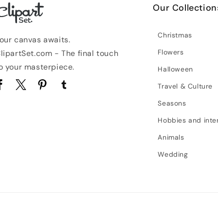
Our Collection
Christmas
our canvas awaits.
Flowers
lipartSet.com - The final touch
o your masterpiece.
Halloween
Travel & Culture
acebook
Twitter
Pinterest
Tumblr
Seasons
Hobbies and inte
Animals
Wedding