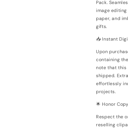
Pack. Seamles
image editing 
paper, and im
gifts.
📥 Instant Dig
Upon purchase
containing the
note that this
shipped. Extr
effortlessly i
projects.
🌟 Honor Copy
Respect the or
reselling clip