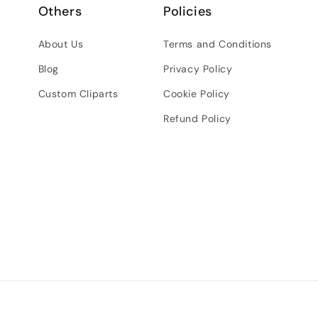
Others
Policies
About Us
Terms and Conditions
Blog
Privacy Policy
Custom Cliparts
Cookie Policy
Refund Policy