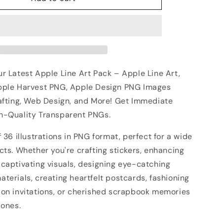
r Latest Apple Line Art Pack – Apple Line Art,
pple Harvest PNG, Apple Design PNG Images
rafting, Web Design, and More! Get Immediate
h-Quality Transparent PNGs.
f 36 illustrations in PNG format, perfect for a wide
cts. Whether you're crafting stickers, enhancing
 captivating visuals, designing eye-catching
terials, creating heartfelt postcards, fashioning
ion invitations, or cherished scrapbook memories
 ones.