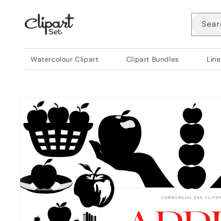
Skip to
content
Sear
Watercolour Clipart
Clipart Bundles
Line
Skip to
product
information