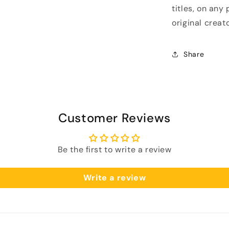
titles, on any
original creato
Share
Customer Reviews
Be the first to write a review
Write a review