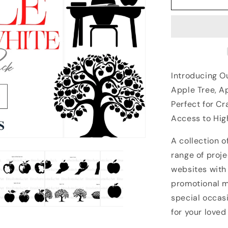
Introducing Ou
Apple Tree, A
Perfect for C
Access to Hig
A collection o
range of proje
websites with
promotional ma
special occas
for your loved