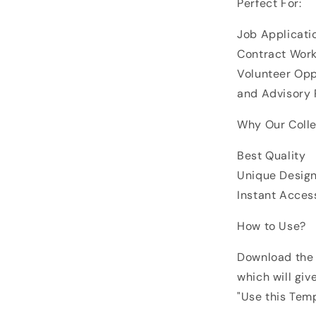
Perfect For:
Job Applicati
Contract Work
Volunteer Oppo
and Advisory 
Why Our Colle
Best Quality
Unique Desig
Instant Acces
How to Use?
Download the 
which will giv
"Use this Tem