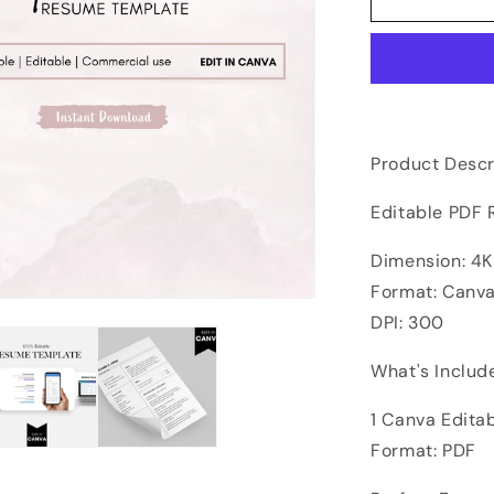
Product Descr
Editable PDF
Dimension: 4K 
Format: Canva
DPI: 300
What's Includ
1 Canva Edita
Format: PDF