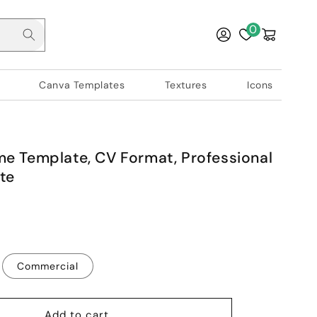
Log
0
Cart
in
Canva Templates
Textures
Icons
e Template, CV Format, Professional
te
Commercial
Add to cart