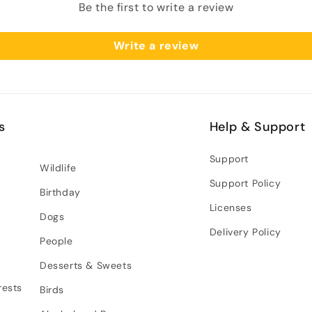
Be the first to write a review
Write a review
s
Help & Support
Support
Wildlife
Support Policy
Birthday
Licenses
Dogs
Delivery Policy
People
Desserts & Sweets
rests
Birds