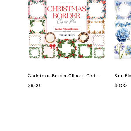
Christmas Border Clipart, Chri...
Blue Flo
$8.00
$8.00