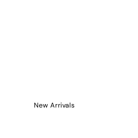
New Arrivals