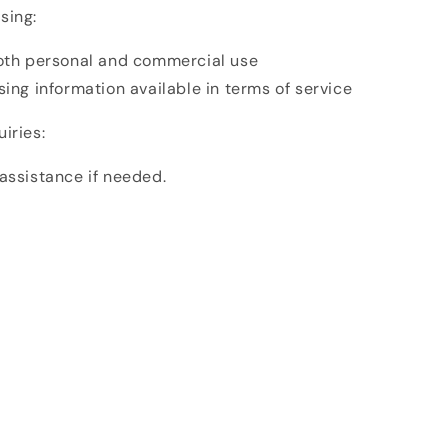
sing:
both personal and commercial use
sing information available in terms of service
iries:
assistance if needed.