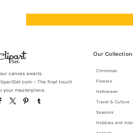
Our Collection
Christmas
our canvas awaits.
Flowers
lipartSet.com - The final touch
o your masterpiece.
Halloween
Travel & Culture
acebook
Twitter
Pinterest
Tumblr
Seasons
Hobbies and inte