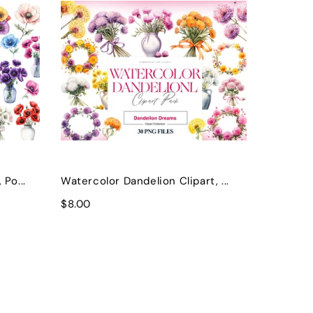
Po...
Watercolor Dandelion Clipart, ...
$8.00