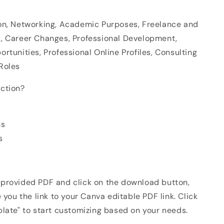
on, Networking, Academic Purposes, Freelance and
, Career Changes, Professional Development,
rtunities, Professional Online Profiles, Consulting
Roles
ction?
ns
s
provided PDF and click on the download button,
e you the link to your Canva editable PDF link. Click
plate" to start customizing based on your needs.