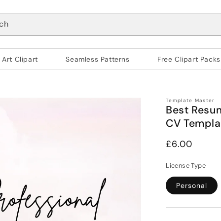
ch
 Art Clipart
Seamless Patterns
Free Clipart Packs
Template Master
Best Resum
CV Templa
Regular
£6.00
price
License Type
Personal