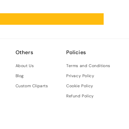
Others
Policies
About Us
Terms and Conditions
Blog
Privacy Policy
Custom Cliparts
Cookie Policy
Refund Policy