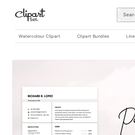
Skip to
content
Sear
Watercolour Clipart
Clipart Bundles
Line
Skip to
product
information