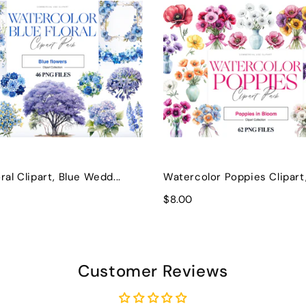
ral Clipart, Blue Wedd...
Watercolor Poppies Clipart, 
$8.00
Customer Reviews