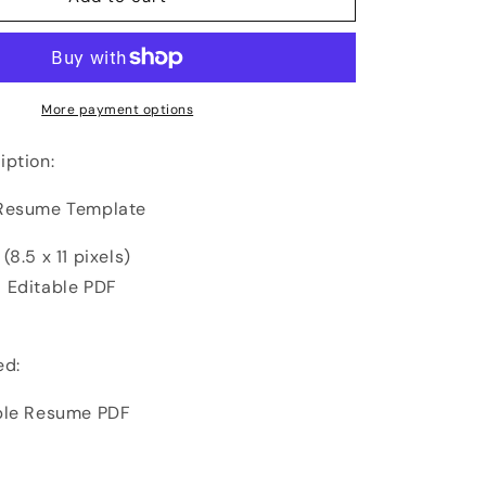
More payment options
iption:
 Resume Template
(8.5 x 11 pixels)
 Editable PDF
ed:
ble Resume PDF