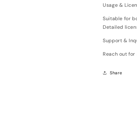
Usage & Licen
Suitable for 
Detailed licen
Support & Inqu
Reach out for 
Share