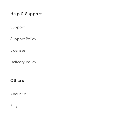
Help & Support
Support
Support Policy
Licenses
Delivery Policy
Others
About Us
Blog