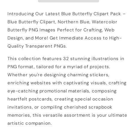
Introducing Our Latest Blue Butterfly Clipart Pack –
Blue Butterfly Clipart, Northern Blue, Watercolor
Butterfly PNG Images Perfect for Crafting, Web
Design, and More! Get Immediate Access to High-
Quality Transparent PNGs.
This collection features 32 stunning illustrations in
PNG format, tailored for a myriad of projects.
Whether you're designing charming stickers,
enriching websites with captivating visuals, crafting
eye-catching promotional materials, composing
heartfelt postcards, creating special occasion
invitations, or compiling cherished scrapbook
memories, this versatile assortment is your ultimate
artistic companion.