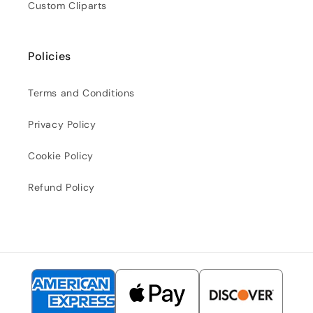
Custom Cliparts
Policies
Terms and Conditions
Privacy Policy
Cookie Policy
Refund Policy