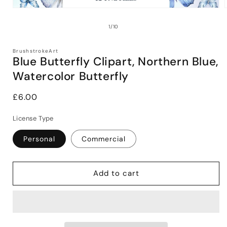
Open
media
1
of
1
/
10
in
i
modal
BrushstrokeArt
Blue Butterfly Clipart, Northern Blue,
Watercolor Butterfly
Regular
£6.00
price
License Type
Personal
Commercial
Add to cart