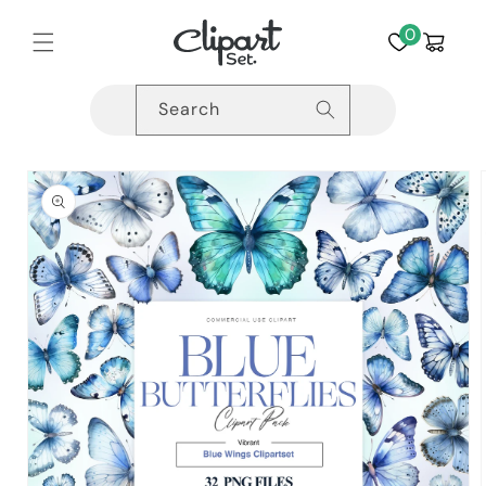
Skip to
content
0
Cart
Search
Skip to
product
information