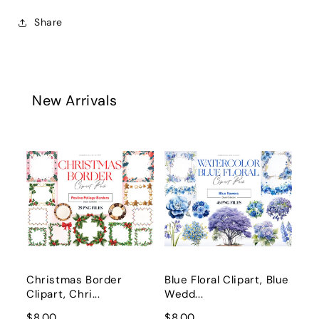
Share
New Arrivals
Christmas Border
Blue Floral Clipart, Blue
Clipart, Chri...
Wedd...
$8.00
$8.00