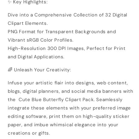
✨ Key Highlights:
Dive into a Comprehensive Collection of 32 Digital
Clipart Elements.
PNG Format for Transparent Backgrounds and
Vibrant sRGB Color Profiles.
High-Resolution 300 DPI Images, Perfect for Print
and Digital Applications.
🌈 Unleash Your Creativity:
Infuse your artistic flair into designs, web content,
blogs, digital planners, and social media banners with
the Cute Blue Butterfly Clipart Pack. Seamlessly
integrate these elements with your preferred image
editing software, print them on high-quality sticker
paper, and imbue whimsical elegance into your
creations or gifts.