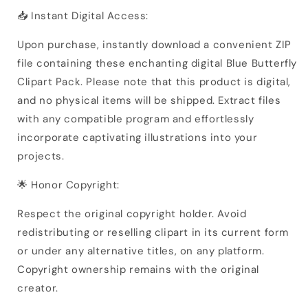
📥 Instant Digital Access:
Upon purchase, instantly download a convenient ZIP
file containing these enchanting digital Blue Butterfly
Clipart Pack. Please note that this product is digital,
and no physical items will be shipped. Extract files
with any compatible program and effortlessly
incorporate captivating illustrations into your
projects.
🌟 Honor Copyright:
Respect the original copyright holder. Avoid
redistributing or reselling clipart in its current form
or under any alternative titles, on any platform.
Copyright ownership remains with the original
creator.