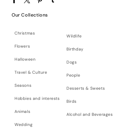
Facebook
Twitter
Pinterest
Tumblr
Our Collections
Christmas
Wildlife
Flowers
Birthday
Halloween
Dogs
Travel & Culture
People
Seasons
Desserts & Sweets
Hobbies and interests
Birds
Animals
Alcohol and Beverages
Wedding