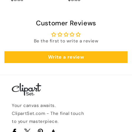
Customer Reviews
Be the first to write a review
Write a review
Your canvas awaits.
ClipartSet.com - The final touch
to your masterpiece.