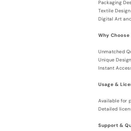
Packaging De
Textile Desig
Digital Art and
Why Choose 
Unmatched Qu
Unique Desig
Instant Acces
Usage & Lice
Available for
Detailed licen
Support & Qu