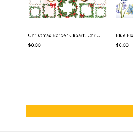
Christmas Border Clipart, Chri...
Blue Flo
$8.00
$8.00