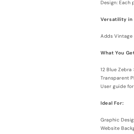
Design: Each p
Versatility i
Adds Vintage 
What You Get
12 Blue Zebra
Transparent 
User guide for
Ideal For:
Graphic Desig
Website Back