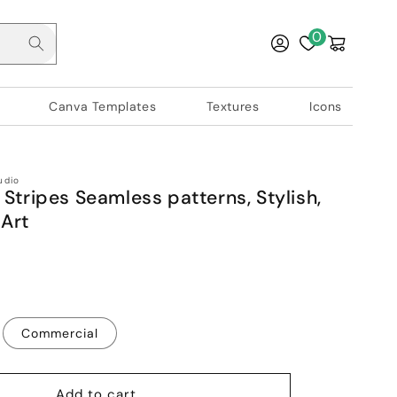
Log
0
Cart
in
Canva Templates
Textures
Icons
udio
 Stripes Seamless patterns, Stylish,
Art
Commercial
Add to cart