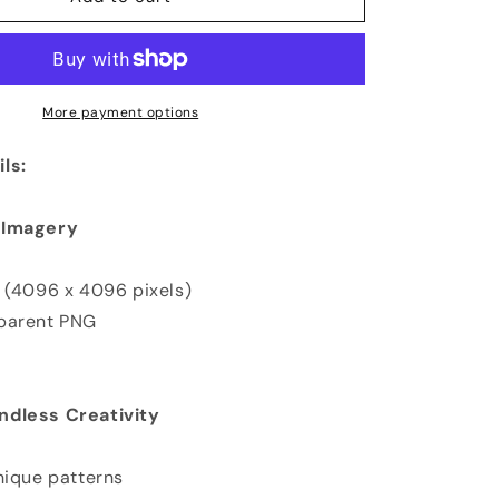
More payment options
ls:
 Imagery
K (4096 x 4096 pixels)
sparent PNG
ndless Creativity
nique patterns