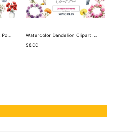
Po...
Watercolor Dandelion Clipart, ...
$8.00