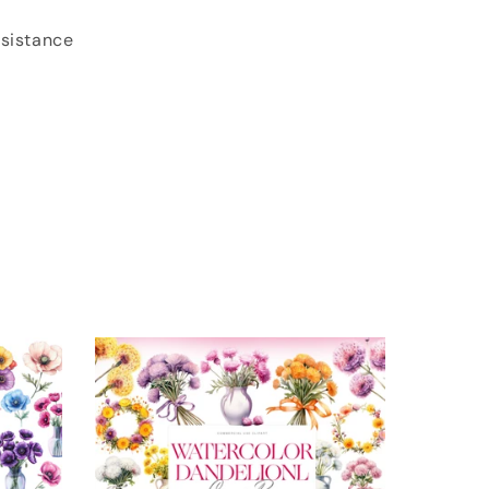
ssistance