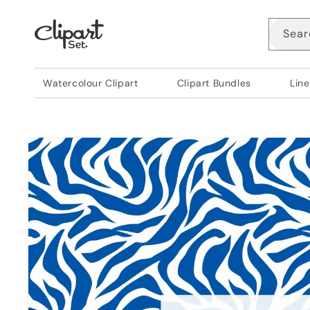
Skip to
content
Sear
Watercolour Clipart
Clipart Bundles
Line
Skip to
product
information