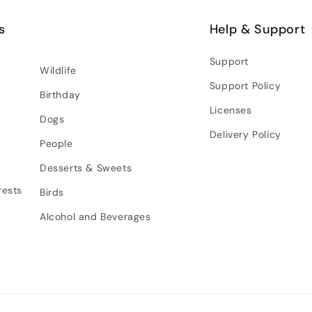
s
Help & Support
Support
Wildlife
Support Policy
Birthday
Licenses
Dogs
Delivery Policy
People
Desserts & Sweets
rests
Birds
Alcohol and Beverages