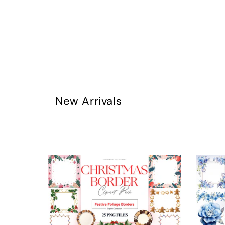
New Arrivals