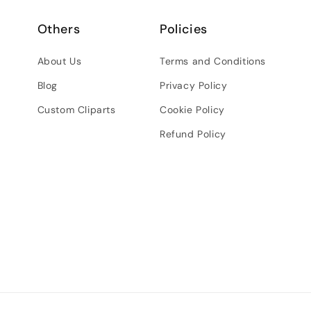
Others
Policies
About Us
Terms and Conditions
Blog
Privacy Policy
Custom Cliparts
Cookie Policy
Refund Policy