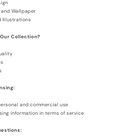
sign
n and Wallpaper
 Illustrations
Our Collection?
ality
ns
s
nsing:
 personal and commercial use
sing information in terms of service
estions: