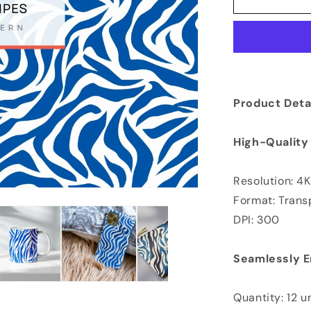
Product Detai
High-Quality
Resolution: 4
Format: Tran
DPI: 300
Seamlessly E
Quantity: 12 u