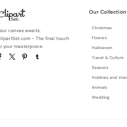
Our Collection
Christmas
our canvas awaits.
Flowers
lipartSet.com - The final touch
o your masterpiece.
Halloween
Travel & Culture
acebook
Twitter
Pinterest
Tumblr
Seasons
Hobbies and inte
Animals
Wedding