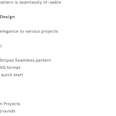
attern is seamlessly til-eable
n Design
elegance to various projects
:
 Stripes Seamless pattern
PNG format
 quick start
n Projects
grounds