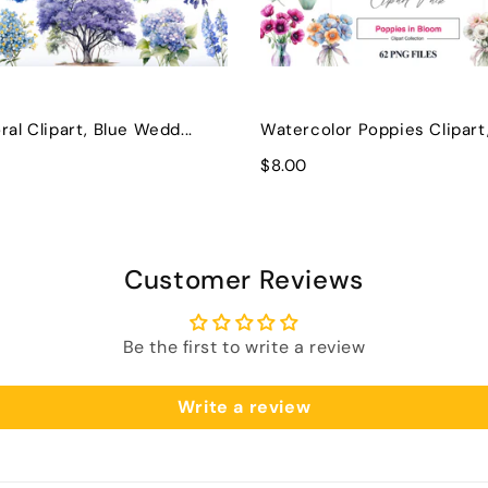
ral Clipart, Blue Wedd...
Watercolor Poppies Clipart, 
$8.00
Customer Reviews
Be the first to write a review
Write a review