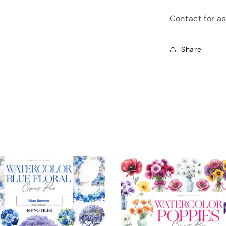
Contact for a
Share