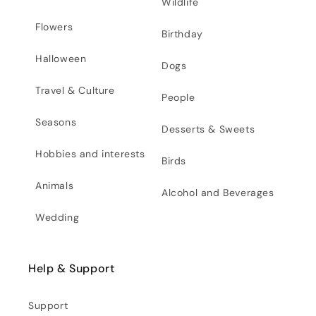
Wildlife
Flowers
Birthday
Halloween
Dogs
Travel & Culture
People
Seasons
Desserts & Sweets
Hobbies and interests
Birds
Animals
Alcohol and Beverages
Wedding
Help & Support
Support