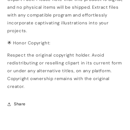
and no physical items will be shipped. Extract files
with any compatible program and effortlessly
incorporate captivating illustrations into your
projects.
🌟 Honor Copyright:
Respect the original copyright holder. Avoid
redistributing or reselling clipart in its current form
or under any alternative titles, on any platform.
Copyright ownership remains with the original
creator.
Share