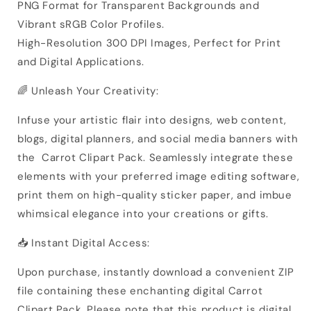
PNG Format for Transparent Backgrounds and
Vibrant sRGB Color Profiles.
High-Resolution 300 DPI Images, Perfect for Print
and Digital Applications.
🌈 Unleash Your Creativity:
Infuse your artistic flair into designs, web content,
blogs, digital planners, and social media banners with
the Carrot Clipart Pack. Seamlessly integrate these
elements with your preferred image editing software,
print them on high-quality sticker paper, and imbue
whimsical elegance into your creations or gifts.
📥 Instant Digital Access:
Upon purchase, instantly download a convenient ZIP
file containing these enchanting digital Carrot
Clipart Pack. Please note that this product is digital,