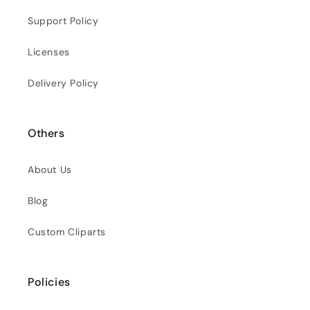
Support Policy
Licenses
Delivery Policy
Others
About Us
Blog
Custom Cliparts
Policies