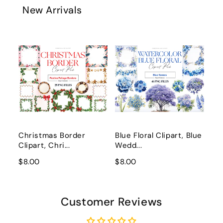
New Arrivals
Christmas Border
Blue Floral Clipart, Blue
Clipart, Chri...
Wedd...
$8.00
$8.00
Customer Reviews