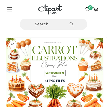
Skip to
content
0
Cart
Search
Skip to
product
information