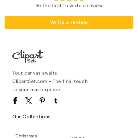
Be the first to write a review
Write a review
Your canvas awaits.
ClipartSet.com - The final touch
to your masterpiece.
Facebook
Twitter
Pinterest
Tumblr
Our Collections
Christmas