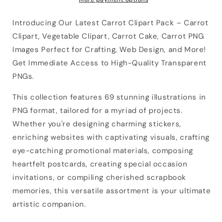
Introducing Our Latest Carrot Clipart Pack – Carrot
Clipart, Vegetable Clipart, Carrot Cake, Carrot PNG
Images Perfect for Crafting, Web Design, and More!
Get Immediate Access to High-Quality Transparent
PNGs.
This collection features 69 stunning illustrations in
PNG format, tailored for a myriad of projects.
Whether you're designing charming stickers,
enriching websites with captivating visuals, crafting
eye-catching promotional materials, composing
heartfelt postcards, creating special occasion
invitations, or compiling cherished scrapbook
memories, this versatile assortment is your ultimate
artistic companion.