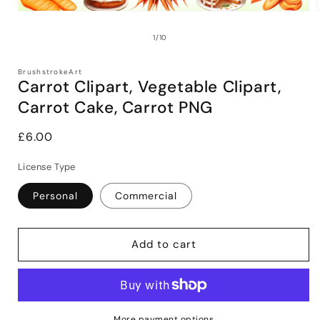
Open
media
1
of
1
/
10
in
i
modal
BrushstrokeArt
Carrot Clipart, Vegetable Clipart,
Carrot Cake, Carrot PNG
Regular
£6.00
price
License Type
Personal
Commercial
Add to cart
More payment options