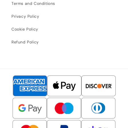
Terms and Conditions
Privacy Policy
Cookie Policy
Refund Policy