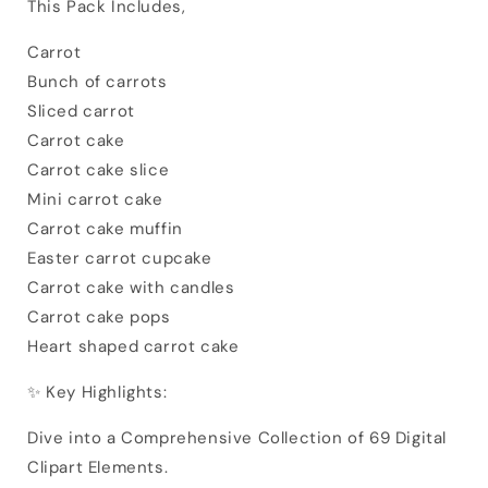
This Pack Includes,
Carrot
Bunch of carrots
Sliced carrot
Carrot cake
Carrot cake slice
Mini carrot cake
Carrot cake muffin
Easter carrot cupcake
Carrot cake with candles
Carrot cake pops
Heart shaped carrot cake
✨ Key Highlights:
Dive into a Comprehensive Collection of 69 Digital
Clipart Elements.