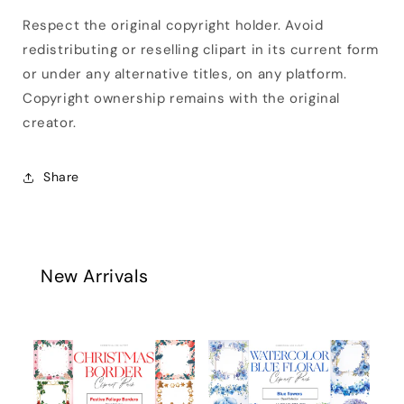
Respect the original copyright holder. Avoid
redistributing or reselling clipart in its current form
or under any alternative titles, on any platform.
Copyright ownership remains with the original
creator.
Share
New Arrivals