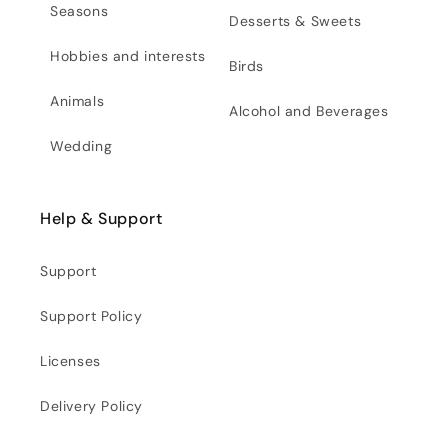
Seasons
Desserts & Sweets
Hobbies and interests
Birds
Animals
Alcohol and Beverages
Wedding
Help & Support
Support
Support Policy
Licenses
Delivery Policy