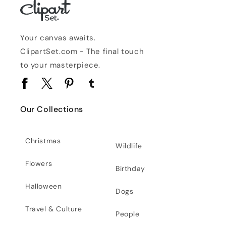
Your canvas awaits.
ClipartSet.com - The final touch
to your masterpiece.
Facebook
Twitter
Pinterest
Tumblr
Our Collections
Christmas
Wildlife
Flowers
Birthday
Halloween
Dogs
Travel & Culture
People