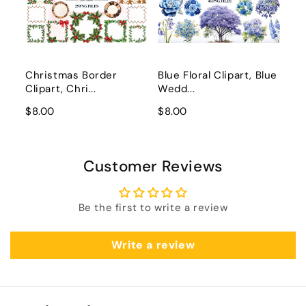
Christmas Border
Blue Floral Clipart, Blue
Clipart, Chri...
Wedd...
$8.00
$8.00
Customer Reviews
Be the first to write a review
Write a review