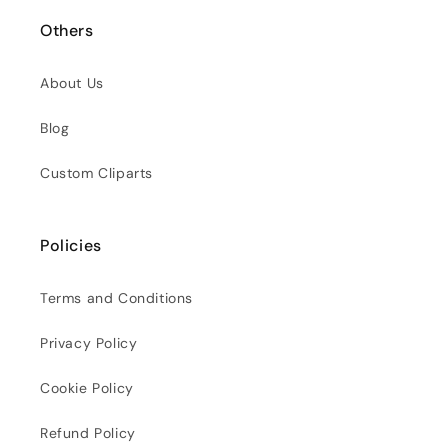
Others
About Us
Blog
Custom Cliparts
Policies
Terms and Conditions
Privacy Policy
Cookie Policy
Refund Policy