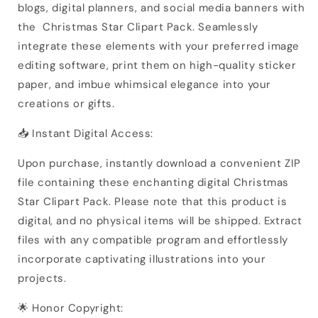
blogs, digital planners, and social media banners with
the Christmas Star Clipart Pack. Seamlessly
integrate these elements with your preferred image
editing software, print them on high-quality sticker
paper, and imbue whimsical elegance into your
creations or gifts.
📥 Instant Digital Access:
Upon purchase, instantly download a convenient ZIP
file containing these enchanting digital Christmas
Star Clipart Pack. Please note that this product is
digital, and no physical items will be shipped. Extract
files with any compatible program and effortlessly
incorporate captivating illustrations into your
projects.
🌟 Honor Copyright: