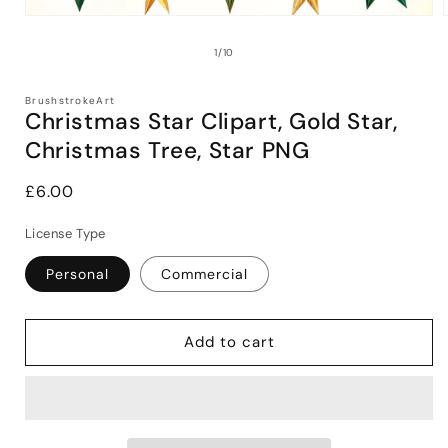
Open
media
1
of
1
/
10
in
i
modal
BrushstrokeArt
Christmas Star Clipart, Gold Star,
Christmas Tree, Star PNG
Regular
£6.00
price
License Type
Personal
Commercial
Add to cart