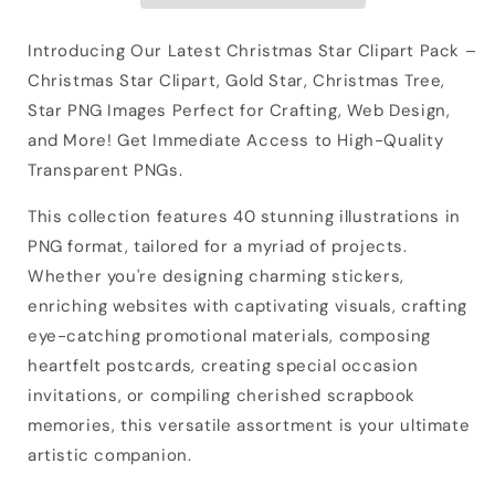
Introducing Our Latest Christmas Star Clipart Pack –
Christmas Star Clipart, Gold Star, Christmas Tree,
Star PNG Images Perfect for Crafting, Web Design,
and More! Get Immediate Access to High-Quality
Transparent PNGs.
This collection features 40 stunning illustrations in
PNG format, tailored for a myriad of projects.
Whether you're designing charming stickers,
enriching websites with captivating visuals, crafting
eye-catching promotional materials, composing
heartfelt postcards, creating special occasion
invitations, or compiling cherished scrapbook
memories, this versatile assortment is your ultimate
artistic companion.