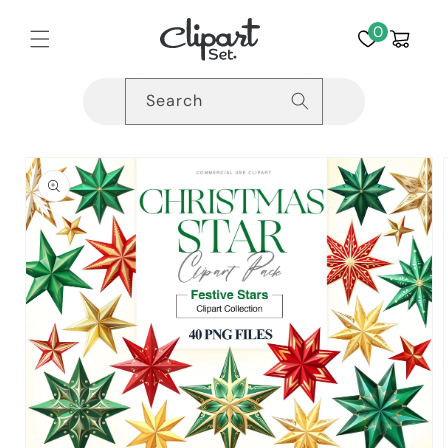
Skip to
content
0
Cart
Search
Skip to
product
information