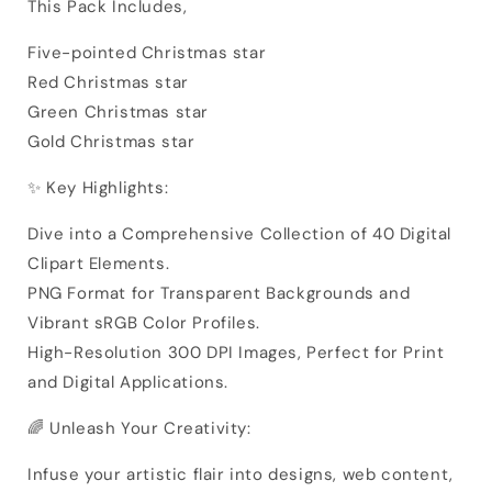
This Pack Includes,
Five-pointed Christmas star
Red Christmas star
Green Christmas star
Gold Christmas star
✨ Key Highlights:
Dive into a Comprehensive Collection of 40 Digital
Clipart Elements.
PNG Format for Transparent Backgrounds and
Vibrant sRGB Color Profiles.
High-Resolution 300 DPI Images, Perfect for Print
and Digital Applications.
🌈 Unleash Your Creativity:
Infuse your artistic flair into designs, web content,