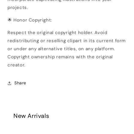
projects.
🌟 Honor Copyright:
Respect the original copyright holder. Avoid
redistributing or reselling clipart in its current form
or under any alternative titles, on any platform.
Copyright ownership remains with the original
creator.
Share
New Arrivals