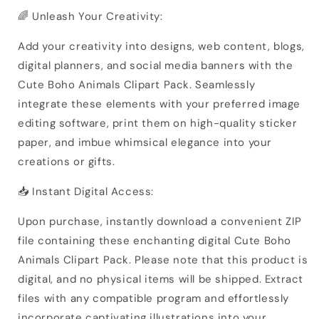
🌈 Unleash Your Creativity:
Add your creativity into designs, web content, blogs,
digital planners, and social media banners with the
Cute Boho Animals Clipart Pack. Seamlessly
integrate these elements with your preferred image
editing software, print them on high-quality sticker
paper, and imbue whimsical elegance into your
creations or gifts.
📥 Instant Digital Access:
Upon purchase, instantly download a convenient ZIP
file containing these enchanting digital Cute Boho
Animals Clipart Pack. Please note that this product is
digital, and no physical items will be shipped. Extract
files with any compatible program and effortlessly
incorporate captivating illustrations into your