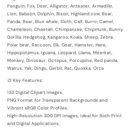
Penguin, Fox, Deer, Alligator, Anteater, Armadillo,
Lion, Baboon, Dolphin, Bison, Highland cow, Boar,
Panda, Bear, Blue whale, Sloth, Calf, Burro, Camel,
Chameleon, Cheetah, Chimpanzee, Chipmunk, Bunny,
Gorilla, Hedgehog, Kangaroo, Koala, Sheep, Zebra,
Polar bear, Raccoon, Elk, Goat, Hamster, Hare,
Hippopotamus, Iguana, Leopard, Llama, Meerkat,
Monkey, Dinosaur, Octopus, Porcupine, Red panda,
Walrus, Yak, Dingo, Gerbil, Rat, Quokka, Orca
🎨 Key Features:
133 Digital Clipart Images.
PNG Format for Transparent Backgrounds and
Vibrant sRGB Color Profiles.
High-Resolution 300 DPI Images, Ideal for Both Print
and Digital Applications.