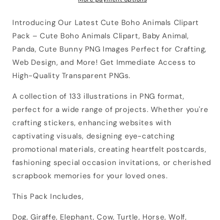
Introducing Our Latest Cute Boho Animals Clipart
Pack – Cute Boho Animals Clipart, Baby Animal,
Panda, Cute Bunny PNG Images Perfect for Crafting,
Web Design, and More! Get Immediate Access to
High-Quality Transparent PNGs.
A collection of 133 illustrations in PNG format,
perfect for a wide range of projects. Whether you're
crafting stickers, enhancing websites with
captivating visuals, designing eye-catching
promotional materials, creating heartfelt postcards,
fashioning special occasion invitations, or cherished
scrapbook memories for your loved ones.
This Pack Includes,
Dog, Giraffe, Elephant, Cow, Turtle, Horse, Wolf,