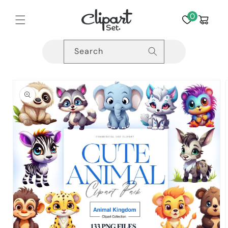
Skip to
content
0
Cart
Search
Skip to
product
information