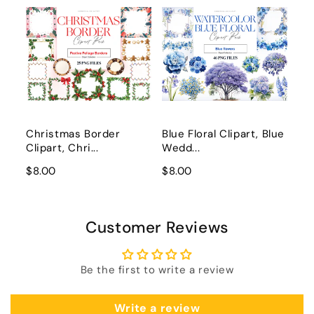
Christmas Border
Blue Floral Clipart, Blue
Clipart, Chri...
Wedd...
$8.00
$8.00
Customer Reviews
Be the first to write a review
Write a review