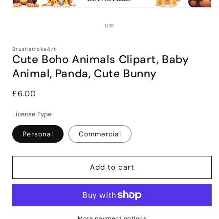
Open
media
1
of
1
/
10
in
i
modal
BrushstrokeArt
Cute Boho Animals Clipart, Baby
Animal, Panda, Cute Bunny
Regular
£6.00
price
License Type
Personal
Commercial
Add to cart
More payment options