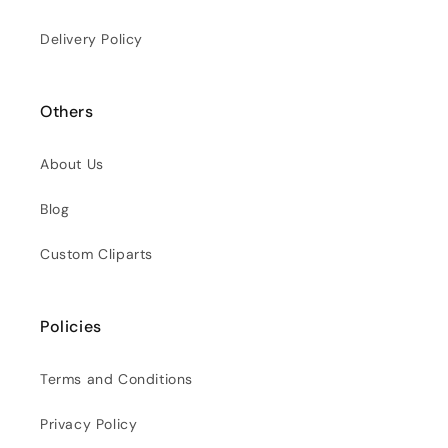
Delivery Policy
Others
About Us
Blog
Custom Cliparts
Policies
Terms and Conditions
Privacy Policy