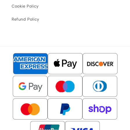
Cookie Policy
Refund Policy