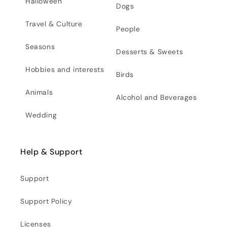
Halloween
Dogs
Travel & Culture
People
Seasons
Desserts & Sweets
Hobbies and interests
Birds
Animals
Alcohol and Beverages
Wedding
Help & Support
Support
Support Policy
Licenses