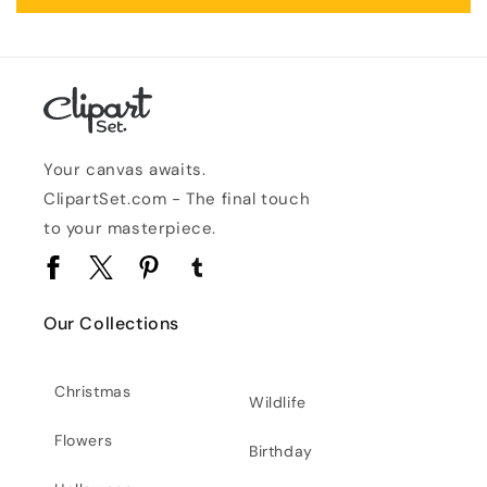
Your canvas awaits.
ClipartSet.com - The final touch
to your masterpiece.
Facebook
Twitter
Pinterest
Tumblr
Our Collections
Christmas
Wildlife
Flowers
Birthday