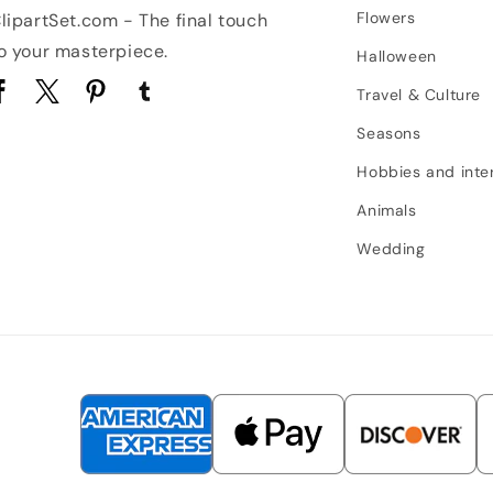
Flowers
lipartSet.com - The final touch
o your masterpiece.
Halloween
Travel & Culture
acebook
Twitter
Pinterest
Tumblr
Seasons
Hobbies and inte
Animals
Wedding