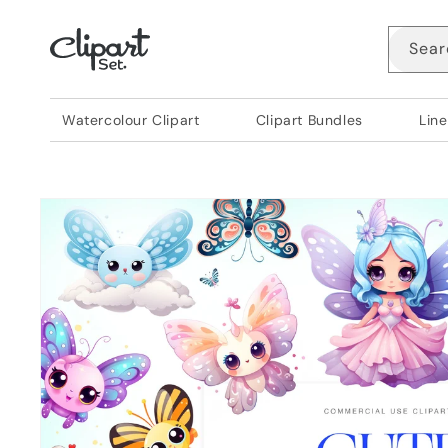
Skip to
content
Sear
Watercolour Clipart
Clipart Bundles
Line
Skip to
product
information