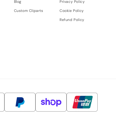
Blog
Privacy Policy
Custom Cliparts
Cookie Policy
Refund Policy