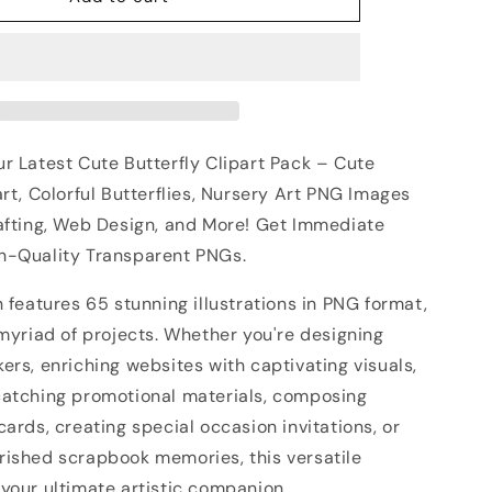
r Latest Cute Butterfly Clipart Pack – Cute
art, Colorful Butterflies, Nursery Art PNG Images
rafting, Web Design, and More! Get Immediate
h-Quality Transparent PNGs.
n features 65 stunning illustrations in PNG format,
 myriad of projects. Whether you're designing
ers, enriching websites with captivating visuals,
catching promotional materials, composing
cards, creating special occasion invitations, or
rished scrapbook memories, this versatile
your ultimate artistic companion.