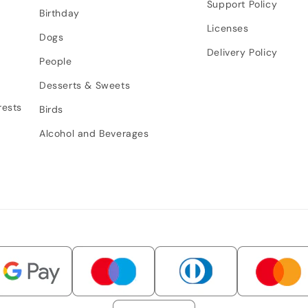
Support Policy
Birthday
Licenses
Dogs
Delivery Policy
People
Desserts & Sweets
rests
Birds
Alcohol and Beverages