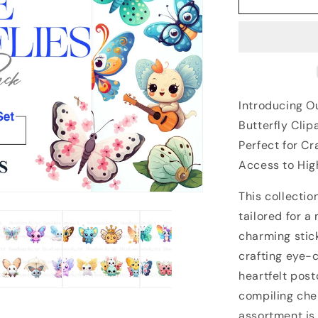
Introducing Ou
Butterfly Clip
Perfect for C
Access to Hig
This collectio
tailored for a
charming stick
crafting eye-
heartfelt post
compiling che
assortment is 