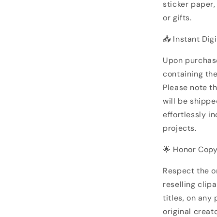
sticker paper
or gifts.
📥 Instant Dig
Upon purchase
containing the
Please note th
will be shipp
effortlessly i
projects.
🌟 Honor Copy
Respect the or
reselling clip
titles, on any
original creato