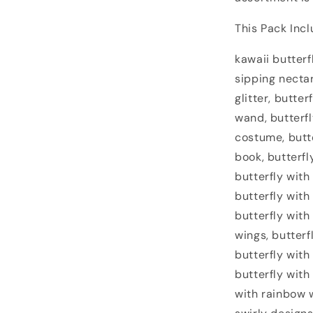
This Pack Incl
kawaii butterf
sipping nectar
glitter, butte
wand, butterfly
costume, butte
book, butterfl
butterfly with
butterfly with
butterfly wit
wings, butterf
butterfly with
butterfly with
with rainbow w