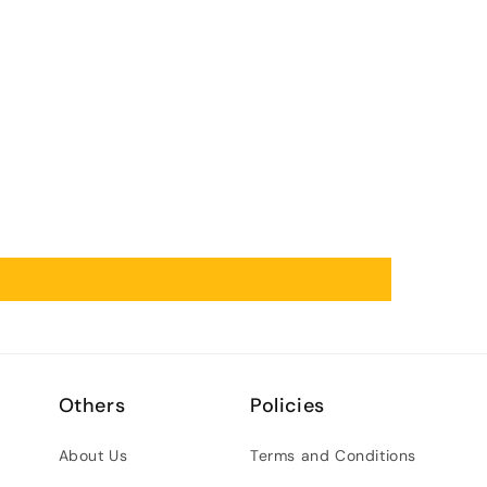
Others
Policies
About Us
Terms and Conditions