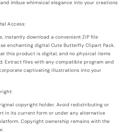
, and imbue whimsical elegance into your creations
ital Access:
, instantly download a convenient ZIP file
se enchanting digital Cute Butterfly Clipart Pack.
at this product is digital, and no physical items
ed. Extract files with any compatible program and
ncorporate captivating illustrations into your
right:
iginal copyright holder. Avoid redistributing or
art in its current form or under any alternative
 platform. Copyright ownership remains with the
r.