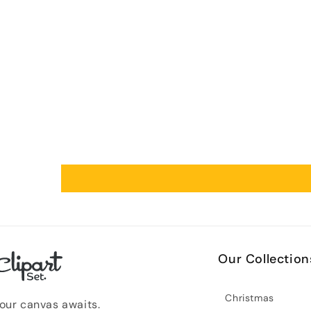
Our Collection
Christmas
our canvas awaits.