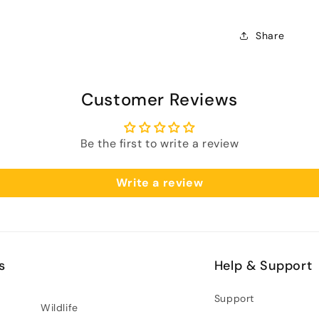
Share
Customer Reviews
Be the first to write a review
Write a review
s
Help & Support
Support
Wildlife