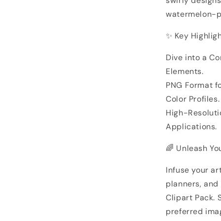
swirly designs
watermelon-pa
✨ Key Highligh
Dive into a Co
Elements.
PNG Format f
Color Profiles.
High-Resolutio
Applications.
🌈 Unleash You
Infuse your art
planners, and
Clipart Pack.
preferred imag