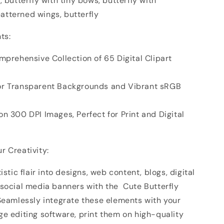
, butterfly with tiny bows, butterfly with
tterned wings, butterfly
ts:
mprehensive Collection of 65 Digital Clipart
or Transparent Backgrounds and Vibrant sRGB
n 300 DPI Images, Perfect for Print and Digital
r Creativity:
istic flair into designs, web content, blogs, digital
 social media banners with the Cute Butterfly
 Seamlessly integrate these elements with your
e editing software, print them on high-quality