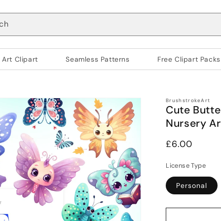
ch
 Art Clipart
Seamless Patterns
Free Clipart Packs
BrushstrokeArt
Cute Butter
Nursery Ar
Regular
£6.00
price
License Type
Personal