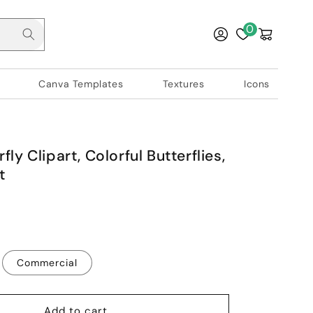
Log
0
Cart
in
Canva Templates
Textures
Icons
fly Clipart, Colorful Butterflies,
t
Commercial
Add to cart