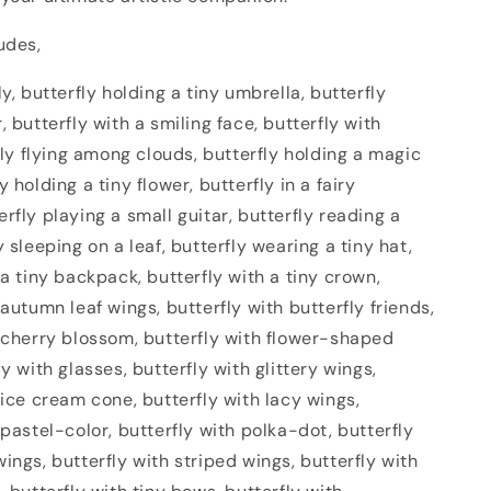
udes,
ly, butterfly holding a tiny umbrella, butterfly
, butterfly with a smiling face, butterfly with
rfly flying among clouds, butterfly holding a magic
 holding a tiny flower, butterfly in a fairy
rfly playing a small guitar, butterfly reading a
y sleeping on a leaf, butterfly wearing a tiny hat,
 a tiny backpack, butterfly with a tiny crown,
 autumn leaf wings, butterfly with butterfly friends,
h cherry blossom, butterfly with flower-shaped
ly with glasses, butterfly with glittery wings,
 ice cream cone, butterfly with lacy wings,
 pastel-color, butterfly with polka-dot, butterfly
ings, butterfly with striped wings, butterfly with