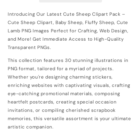
Introducing Our Latest Cute Sheep Clipart Pack –
Cute Sheep Clipart, Baby Sheep, Fluffy Sheep, Cute
Lamb PNG Images Perfect for Crafting, Web Design,
and More! Get Immediate Access to High-Quality
Transparent PNGs.
This collection features 30 stunning illustrations in
PNG format, tailored for a myriad of projects.
Whether you're designing charming stickers,
enriching websites with captivating visuals, crafting
eye-catching promotional materials, composing
heartfelt postcards, creating special occasion
invitations, or compiling cherished scrapbook
memories, this versatile assortment is your ultimate
artistic companion.