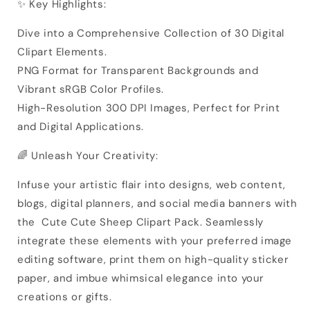
✨ Key Highlights:
Dive into a Comprehensive Collection of 30 Digital
Clipart Elements.
PNG Format for Transparent Backgrounds and
Vibrant sRGB Color Profiles.
High-Resolution 300 DPI Images, Perfect for Print
and Digital Applications.
🌈 Unleash Your Creativity:
Infuse your artistic flair into designs, web content,
blogs, digital planners, and social media banners with
the Cute Cute Sheep Clipart Pack. Seamlessly
integrate these elements with your preferred image
editing software, print them on high-quality sticker
paper, and imbue whimsical elegance into your
creations or gifts.