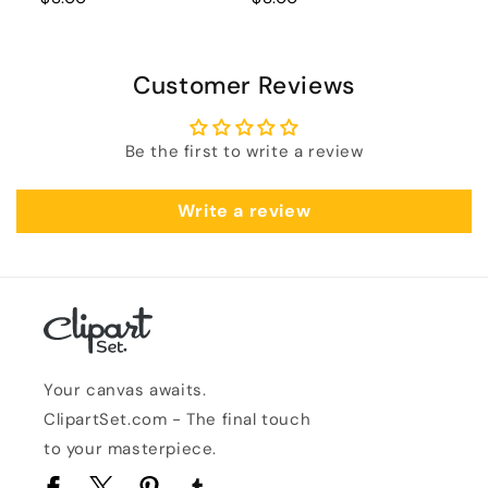
Customer Reviews
Be the first to write a review
Write a review
Your canvas awaits.
ClipartSet.com - The final touch
to your masterpiece.