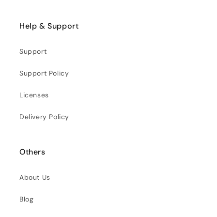
Help & Support
Support
Support Policy
Licenses
Delivery Policy
Others
About Us
Blog