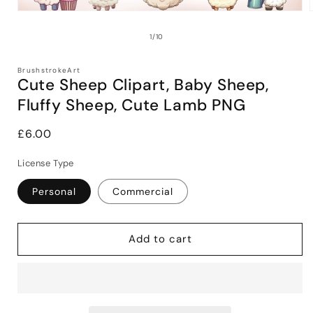
Open
media
1
of
1
/
10
in
i
modal
BrushstrokeArt
Cute Sheep Clipart, Baby Sheep,
Fluffy Sheep, Cute Lamb PNG
Regular
£6.00
price
License Type
Personal
Commercial
Add to cart