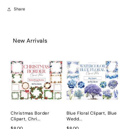
Share
New Arrivals
Christmas Border
Blue Floral Clipart, Blue
Clipart, Chri...
Wedd...
$8.00
$8.00