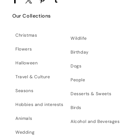
Facebook
Twitter
Pinterest
Tumblr
Our Collections
Christmas
Wildlife
Flowers
Birthday
Halloween
Dogs
Travel & Culture
People
Seasons
Desserts & Sweets
Hobbies and interests
Birds
Animals
Alcohol and Beverages
Wedding