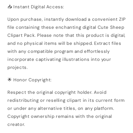
📥 Instant Digital Access:
Upon purchase, instantly download a convenient ZIP
file containing these enchanting digital Cute Sheep
Clipart Pack. Please note that this product is digital,
and no physical items will be shipped. Extract files
with any compatible program and effortlessly
incorporate captivating illustrations into your
projects.
🌟 Honor Copyright:
Respect the original copyright holder. Avoid
redistributing or reselling clipart in its current form
or under any alternative titles, on any platform.
Copyright ownership remains with the original
creator.