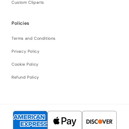
Custom Cliparts
Policies
Terms and Conditions
Privacy Policy
Cookie Policy
Refund Policy