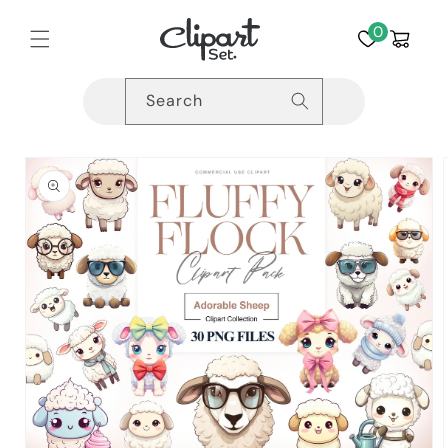
Skip to
content
0
Cart
Search
Skip to
product
information