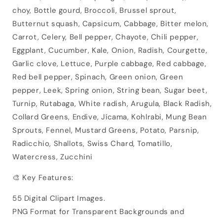
choy, Bottle gourd, Broccoli, Brussel sprout,
Butternut squash, Capsicum, Cabbage, Bitter melon,
Carrot, Celery, Bell pepper, Chayote, Chili pepper,
Eggplant, Cucumber, Kale, Onion, Radish, Courgette,
Garlic clove, Lettuce, Purple cabbage, Red cabbage,
Red bell pepper, Spinach, Green onion, Green
pepper, Leek, Spring onion, String bean, Sugar beet,
Turnip, Rutabaga, White radish, Arugula, Black Radish,
Collard Greens, Endive, Jícama, Kohlrabi, Mung Bean
Sprouts, Fennel, Mustard Greens, Potato, Parsnip,
Radicchio, Shallots, Swiss Chard, Tomatillo,
Watercress, Zucchini
🎨 Key Features:
55 Digital Clipart Images.
PNG Format for Transparent Backgrounds and