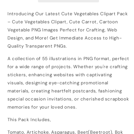
Introducing Our Latest Cute Vegetables Clipart Pack
– Cute Vegetables Clipart, Cute Carrot, Cartoon
Vegetable PNG Images Perfect for Crafting, Web
Design, and More! Get Immediate Access to High-
Quality Transparent PNGs.
A collection of 55 illustrations in PNG format, perfect
for a wide range of projects. Whether you're crafting
stickers, enhancing websites with captivating
visuals, designing eye-catching promotional
materials, creating heartfelt postcards, fashioning
special occasion invitations, or cherished scrapbook
memories for your loved ones.
This Pack Includes,
Tomato, Artichoke, Asparagus, Beet(Beetroot), Bok