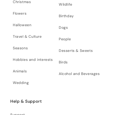
Christmas
Wildlife
Flowers
Birthday
Halloween
Dogs
Travel & Culture
People
Seasons
Desserts & Sweets
Hobbies and interests
Birds
Animals
Alcohol and Beverages
Wedding
Help & Support
Support