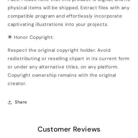
physical items will be shipped. Extract files with any
compatible program and effortlessly incorporate
captivating illustrations into your projects.
🌟 Honor Copyright:
Respect the original copyright holder. Avoid
redistributing or reselling clipart in its current form
or under any alternative titles, on any platform.
Copyright ownership remains with the original
creator.
Share
Customer Reviews