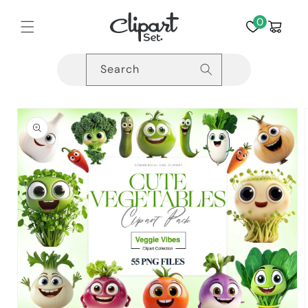
Skip to
content
0
Cart
Search
Skip to
product
information