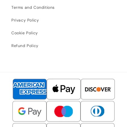
Terms and Conditions
Privacy Policy
Cookie Policy
Refund Policy