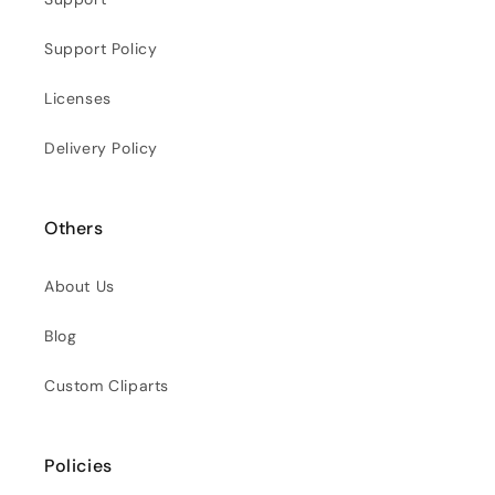
Support Policy
Licenses
Delivery Policy
Others
About Us
Blog
Custom Cliparts
Policies