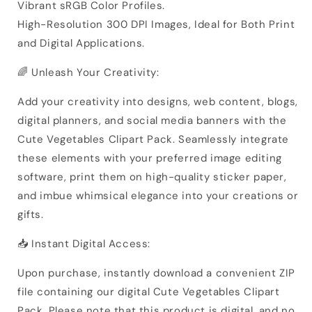
Vibrant sRGB Color Profiles.
High-Resolution 300 DPI Images, Ideal for Both Print
and Digital Applications.
🌈 Unleash Your Creativity:
Add your creativity into designs, web content, blogs,
digital planners, and social media banners with the
Cute Vegetables Clipart Pack. Seamlessly integrate
these elements with your preferred image editing
software, print them on high-quality sticker paper,
and imbue whimsical elegance into your creations or
gifts.
📥 Instant Digital Access:
Upon purchase, instantly download a convenient ZIP
file containing our digital Cute Vegetables Clipart
Pack. Please note that this product is digital, and no