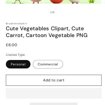
Open
media
1
of
1
/
10
in
i
modal
BrushstrokeArt
Cute Vegetables Clipart, Cute
Carrot, Cartoon Vegetable PNG
Regular
£6.00
price
License Type
Personal
Commercial
Add to cart