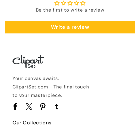
Be the first to write a review
Write a review
Your canvas awaits.
ClipartSet.com - The final touch
to your masterpiece.
Facebook
Twitter
Pinterest
Tumblr
Our Collections