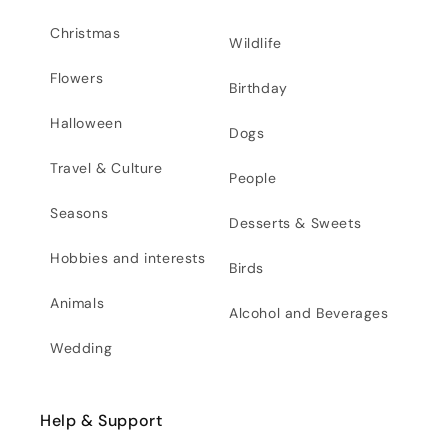
Christmas
Wildlife
Flowers
Birthday
Halloween
Dogs
Travel & Culture
People
Seasons
Desserts & Sweets
Hobbies and interests
Birds
Animals
Alcohol and Beverages
Wedding
Help & Support