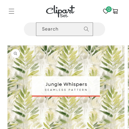
Skip to
content
0
Cart
Search
Skip to
product
information