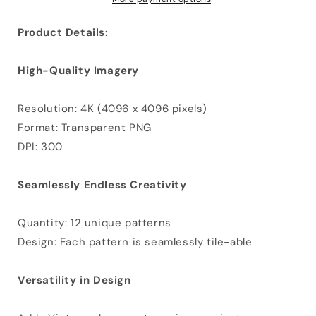
Product Details:
High-Quality Imagery
Resolution: 4K (4096 x 4096 pixels)
Format: Transparent PNG
DPI: 300
Seamlessly Endless Creativity
Quantity: 12 unique patterns
Design: Each pattern is seamlessly tile-able
Versatility in Design