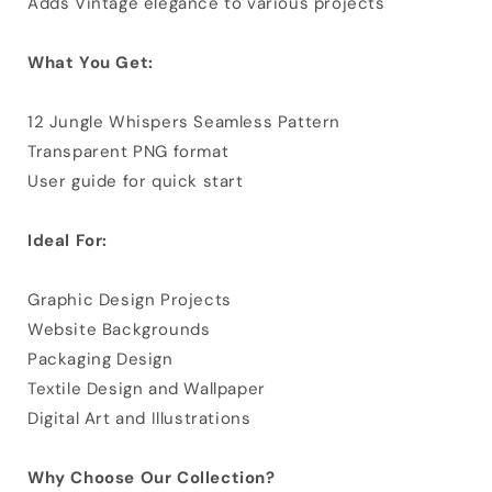
Adds Vintage elegance to various projects
What You Get:
12 Jungle Whispers Seamless Pattern
Transparent PNG format
User guide for quick start
Ideal For:
Graphic Design Projects
Website Backgrounds
Packaging Design
Textile Design and Wallpaper
Digital Art and Illustrations
Why Choose Our Collection?