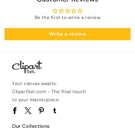
Be the first to write a review
Write a review
Your canvas awaits.
ClipartSet.com - The final touch
to your masterpiece.
Facebook
Twitter
Pinterest
Tumblr
Our Collections