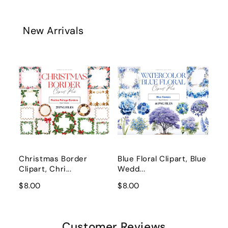
New Arrivals
Christmas Border
Blue Floral Clipart, Blue
Clipart, Chri...
Wedd...
$8.00
$8.00
Customer Reviews