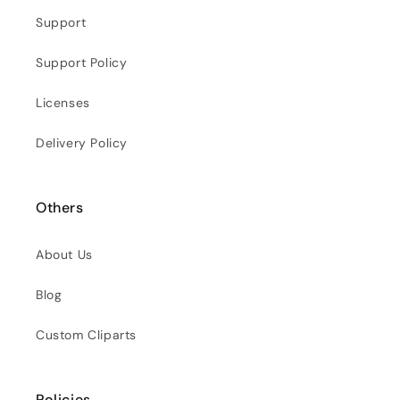
Support
Support Policy
Licenses
Delivery Policy
Others
About Us
Blog
Custom Cliparts
Policies