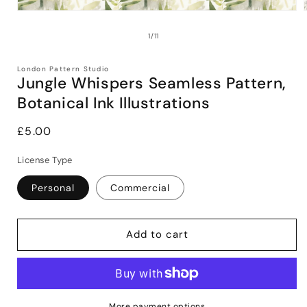
Open
media
1
of
1
/
11
in
i
modal
London Pattern Studio
Jungle Whispers Seamless Pattern,
Botanical Ink Illustrations
Regular
£5.00
price
License Type
Personal
Commercial
Add to cart
More payment options