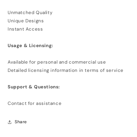
Unmatched Quality
Unique Designs
Instant Access
Usage & Licensing:
Available for personal and commercial use
Detailed licensing information in terms of service
Support & Questions:
Contact for assistance
Share