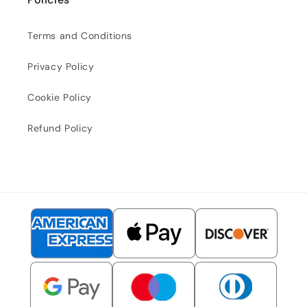
Terms and Conditions
Privacy Policy
Cookie Policy
Refund Policy