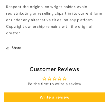
Respect the original copyright holder. Avoid
redistributing or reselling clipart in its current form
or under any alternative titles, on any platform.
Copyright ownership remains with the original
creator.
Share
Customer Reviews
Be the first to write a review
Write a review