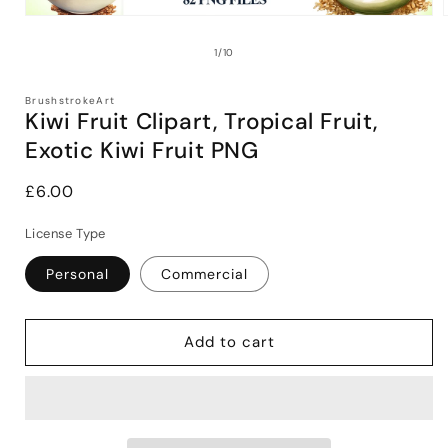
Open
media
1
of
1
/
10
in
i
modal
BrushstrokeArt
Kiwi Fruit Clipart, Tropical Fruit,
Exotic Kiwi Fruit PNG
Regular
£6.00
price
License Type
Personal
Commercial
Add to cart