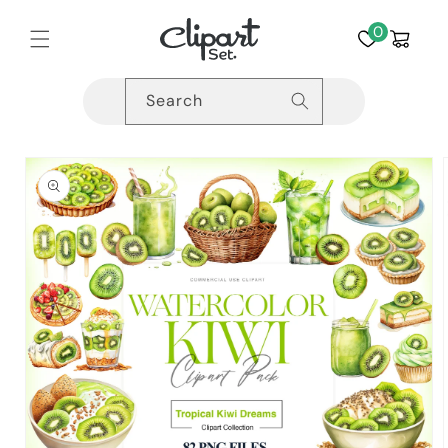
Skip to
content
0
Cart
Search
Skip to
product
information