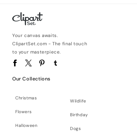
Your canvas awaits.
ClipartSet.com - The final touch
to your masterpiece.
Facebook
Twitter
Pinterest
Tumblr
Our Collections
Christmas
Wildlife
Flowers
Birthday
Halloween
Dogs