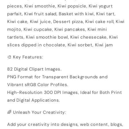
pieces, Kiwi smoothie, Kiwi popsicle, Kiwi yogurt
parfait, Kiwi fruit salad, Basket with kiwi, Kiwi tart,
Kiwi cake, Kiwi juice, Dessert pizza, Kiwi cake roll, Kiwi
mojito, Kiwi cupcake, Kiwi pancakes, Kiwi mini
tartlets, Kiwi smoothie bowl, Kiwi cheesecake, Kiwi
slices dipped in chocolate, Kiwi sorbet, Kiwi jam
🎨 Key Features:
82 Digital Clipart Images.
PNG Format for Transparent Backgrounds and
Vibrant sRGB Color Profiles.
High-Resolution 300 DPI Images, Ideal for Both Print
and Digital Applications.
🌈 Unleash Your Creativity:
Add your creativity into designs, web content, blogs,