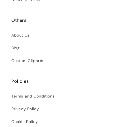
Others
About Us
Blog
Custom Cliparts
Policies
Terms and Conditions
Privacy Policy
Cookie Policy