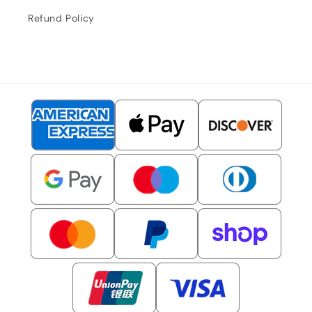
Refund Policy