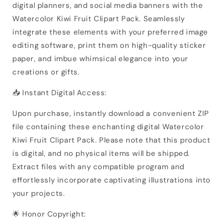
digital planners, and social media banners with the
Watercolor Kiwi Fruit Clipart Pack. Seamlessly
integrate these elements with your preferred image
editing software, print them on high-quality sticker
paper, and imbue whimsical elegance into your
creations or gifts.
📥 Instant Digital Access:
Upon purchase, instantly download a convenient ZIP
file containing these enchanting digital Watercolor
Kiwi Fruit Clipart Pack. Please note that this product
is digital, and no physical items will be shipped.
Extract files with any compatible program and
effortlessly incorporate captivating illustrations into
your projects.
🌟 Honor Copyright: