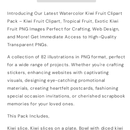
Introducing Our Latest Watercolor Kiwi Fruit Clipart
Pack – Kiwi Fruit Clipart, Tropical Fruit, Exotic Kiwi
Fruit PNG Images Perfect for Crafting, Web Design,
and More! Get Immediate Access to High-Quality
Transparent PNGs.
A collection of 82 illustrations in PNG format, perfect
for a wide range of projects. Whether you're crafting
stickers, enhancing websites with captivating
visuals, designing eye-catching promotional
materials, creating heartfelt postcards, fashioning
special occasion invitations, or cherished scrapbook
memories for your loved ones.
This Pack Includes,
Kiwi slice, Kiwi slices on a plate, Bowl with diced kiwi