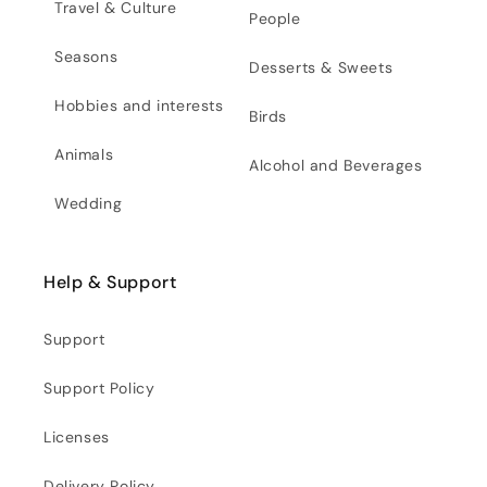
Travel & Culture
People
Seasons
Desserts & Sweets
Hobbies and interests
Birds
Animals
Alcohol and Beverages
Wedding
Help & Support
Support
Support Policy
Licenses
Delivery Policy