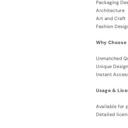
Packaging De
Architecture
Art and Craft
Fashion Desig
Why Choose 
Unmatched Qu
Unique Desig
Instant Acces
Usage & Lice
Available for
Detailed licen