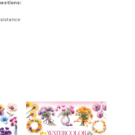
estions:
ssistance