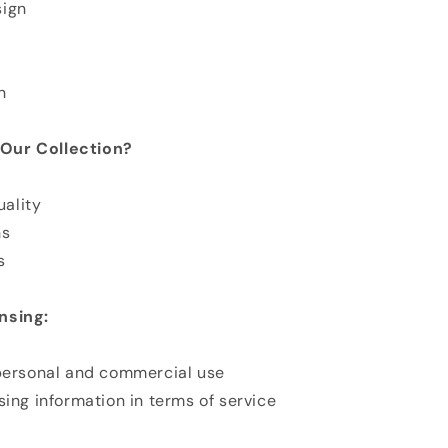
sign
n
Our Collection?
ality
ns
s
nsing:
 personal and commercial use
sing information in terms of service