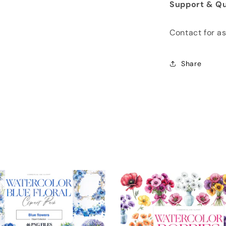
Support & Qu
Contact for a
Share