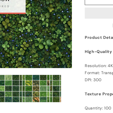
Product Detai
High-Quality
Resolution: 4
Format: Tran
DPI: 300
Texture Prop
Quantity: 100