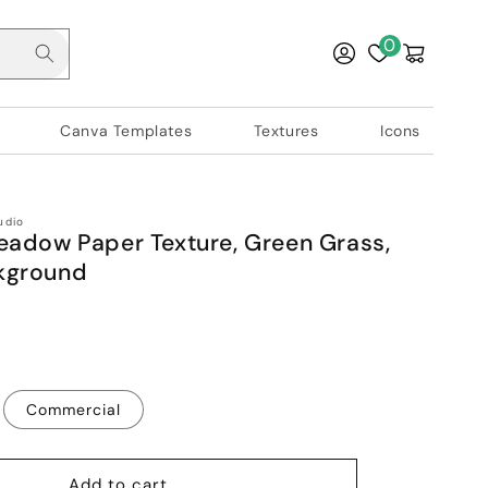
Log
0
Cart
in
Canva Templates
Textures
Icons
udio
eadow Paper Texture, Green Grass,
kground
Commercial
Add to cart