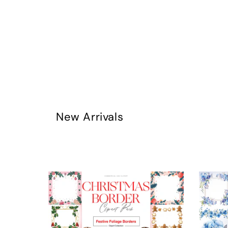
New Arrivals