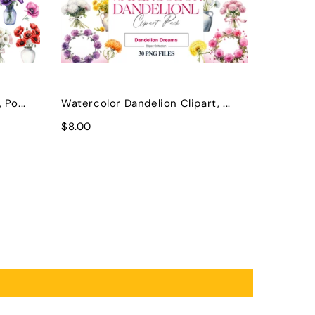
Po...
Watercolor Dandelion Clipart, ...
$8.00