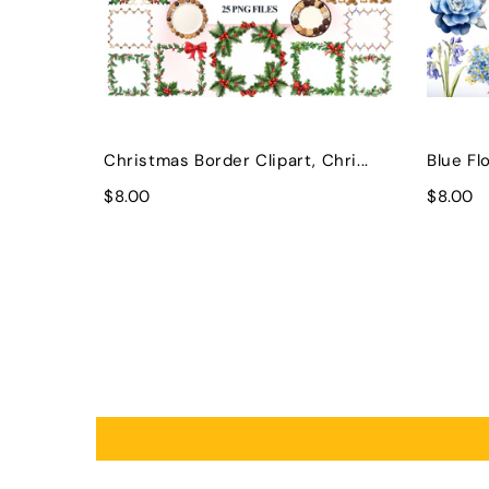
Christmas Border Clipart, Chri...
Blue Flo
$8.00
$8.00