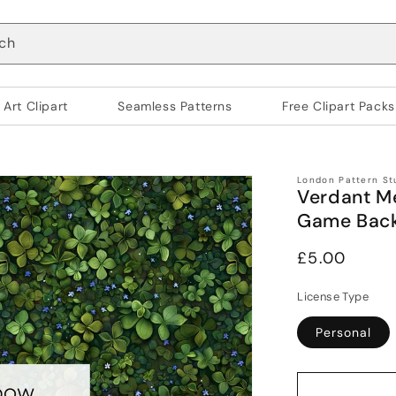
ch
 Art Clipart
Seamless Patterns
Free Clipart Packs
London Pattern St
Verdant M
Game Bac
Regular
£5.00
price
License Type
Personal