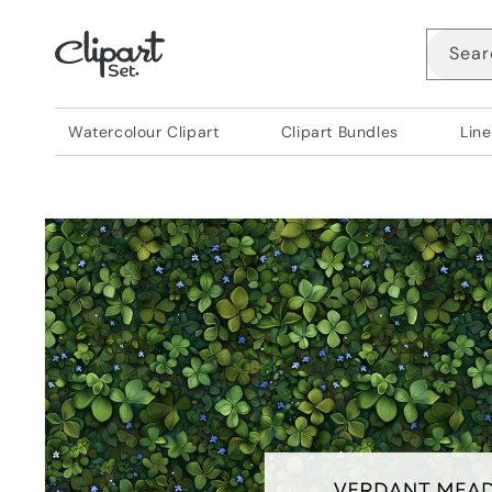
Skip to
content
Sear
Watercolour Clipart
Clipart Bundles
Line
Skip to
product
information