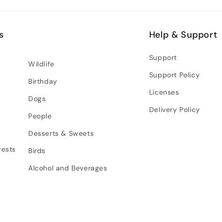
s
Help & Support
Support
Wildlife
Support Policy
Birthday
Licenses
Dogs
Delivery Policy
People
Desserts & Sweets
rests
Birds
Alcohol and Beverages