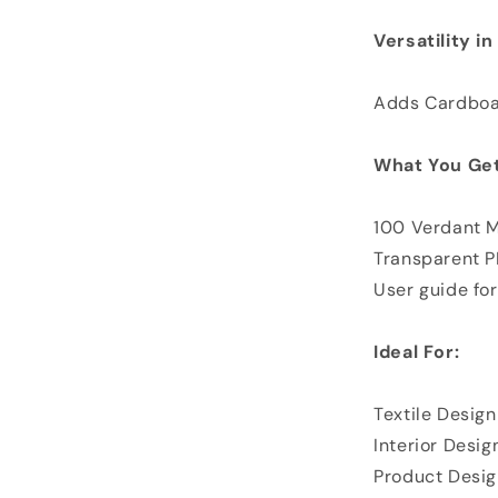
Versatility i
Adds Cardboar
What You Get
100 Verdant 
Transparent 
User guide for
Ideal For:
Textile Design
Interior Desig
Product Desig