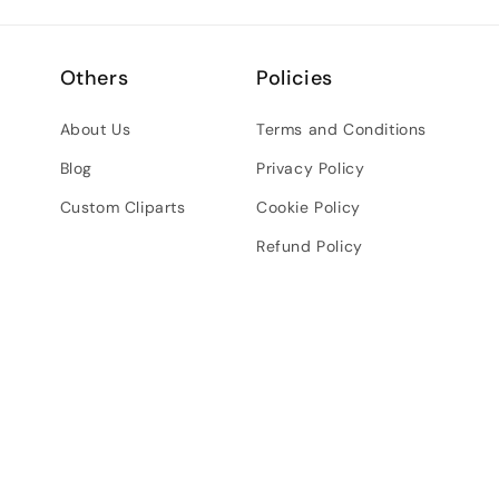
Others
Policies
About Us
Terms and Conditions
Blog
Privacy Policy
Custom Cliparts
Cookie Policy
Refund Policy