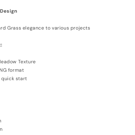
n Design
d Grass elegance to various projects
:
Meadow Texture
PNG format
 quick start
n
n