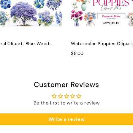
ral Clipart, Blue Wedd...
Watercolor Poppies Clipart, 
$8.00
Customer Reviews
Be the first to write a review
Write a review