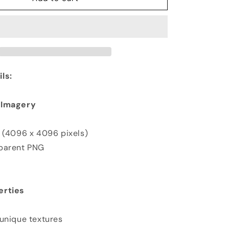
ls:
 Imagery
K (4096 x 4096 pixels)
sparent PNG
erties
 unique textures