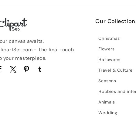
Our Collection
Christmas
our canvas awaits.
Flowers
lipartSet.com - The final touch
o your masterpiece.
Halloween
Travel & Culture
acebook
Twitter
Pinterest
Tumblr
Seasons
Hobbies and inte
Animals
Wedding