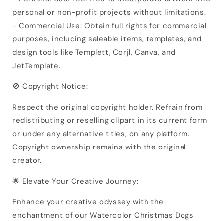
personal or non-profit projects without limitations.
- Commercial Use: Obtain full rights for commercial
purposes, including saleable items, templates, and
design tools like Templett, Corjl, Canva, and
JetTemplate.
🚫 Copyright Notice:
Respect the original copyright holder. Refrain from
redistributing or reselling clipart in its current form
or under any alternative titles, on any platform.
Copyright ownership remains with the original
creator.
🌟 Elevate Your Creative Journey:
Enhance your creative odyssey with the
enchantment of our Watercolor Christmas Dogs