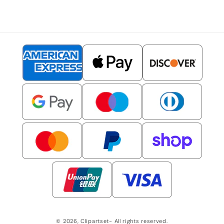
© 2026,
Clipartset
- All rights reserved.