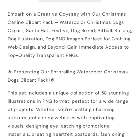
Embark on a Creative Odyssey with Our Christmas
Canine Clipart Pack – Watercolor Christmas Dogs
Clipart, Santa Hat, Festive, Dog Breed, Pitbull, Bulldog,
Dog Illustration, Dog PNG Images Perfect for Crafting,
Web Design, and Beyond! Gain Immediate Access to
Top-Quality Transparent PNGs.
🌟 Presenting Our Enthralling Watercolor Christmas
Dogs Clipart Pack!🌟
This set includes a unique collection of 58 stunning
illustrations in PNG format, perfect for a wide range
of projects. Whether you're crafting charming
stickers, enhancing websites with captivating
visuals, designing eye-catching promotional
materials, creating heartfelt postcards, fashioning