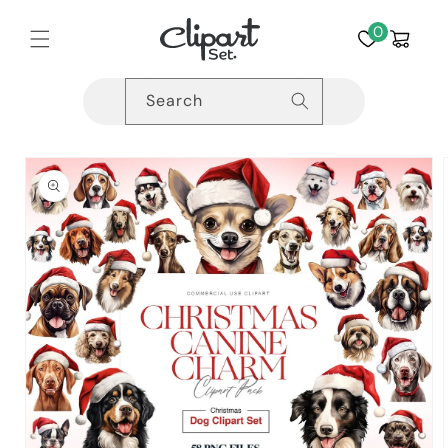
Skip to
content
0
Cart
Search
Skip to
product
information