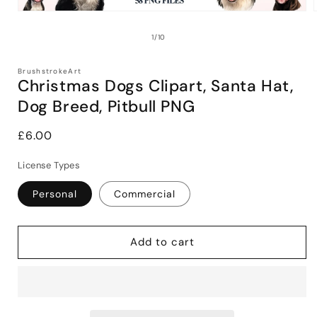
Open
media
1
of
1
/
10
in
i
modal
BrushstrokeArt
Christmas Dogs Clipart, Santa Hat,
Dog Breed, Pitbull PNG
Regular
£6.00
price
License Types
Personal
Commercial
Add to cart