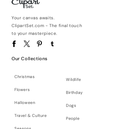
Your canvas awaits.
ClipartSet.com - The final touch
to your masterpiece.
Facebook
Twitter
Pinterest
Tumblr
Our Collections
Christmas
Wildlife
Flowers
Birthday
Halloween
Dogs
Travel & Culture
People
Seasons