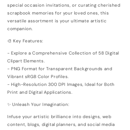
special occasion invitations, or curating cherished
scrapbook memories for your loved ones, this
versatile assortment is your ultimate artistic
companion.
🎨 Key Features:
- Explore a Comprehensive Collection of 58 Digital
Clipart Elements.
- PNG Format for Transparent Backgrounds and
Vibrant sRGB Color Profiles.
- High-Resolution 300 DPI Images, Ideal for Both
Print and Digital Applications.
✨ Unleash Your Imagination:
Infuse your artistic brilliance into designs, web
content, blogs, digital planners, and social media