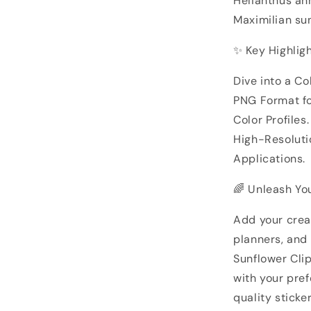
Helianthus an
Maximilian su
✨ Key Highligh
Dive into a Co
PNG Format f
Color Profiles.
High-Resolutio
Applications.
🌈 Unleash You
Add your creat
planners, and
Sunflower Cli
with your pref
quality stick