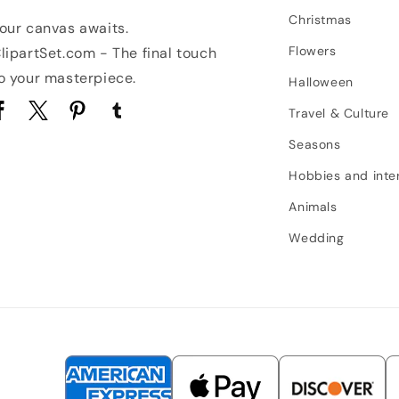
Christmas
our canvas awaits.
Flowers
lipartSet.com - The final touch
o your masterpiece.
Halloween
Travel & Culture
acebook
Twitter
Pinterest
Tumblr
Seasons
Hobbies and inte
Animals
Wedding