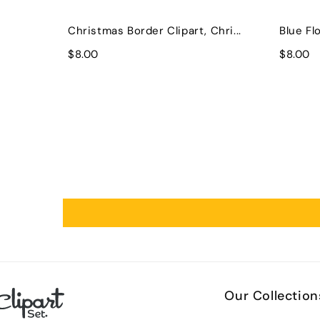
Christmas Border Clipart, Chri...
Blue Flo
$8.00
$8.00
Our Collection