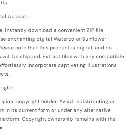
fts.
ital Access:
, instantly download a convenient ZIP file
ese enchanting digital Watercolor Sunflower
Please note that this product is digital, and no
 will be shipped. Extract files with any compatible
fortlessly incorporate captivating illustrations
ects.
right:
iginal copyright holder. Avoid redistributing or
art in its current form or under any alternative
 platform. Copyright ownership remains with the
r.