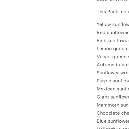
This Pack Incl
Yellow sunflo
Red sunflower
Pink sunflowe
Lemon queen 
Velvet queen 
Autumn beaut
Sunflower wre
Purple sunflo
Mexican sunfl
Giant sunflow
Mammoth sun
Chocolate che
Blue sunflowe