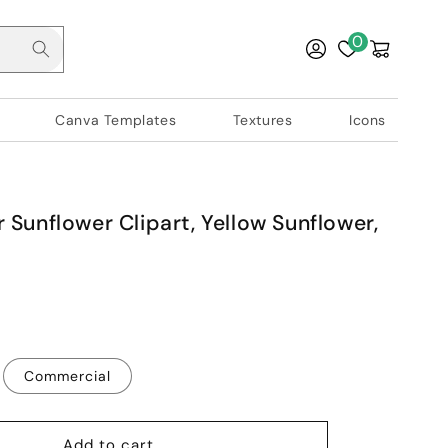
Log
0
Cart
in
Canva Templates
Textures
Icons
 Sunflower Clipart, Yellow Sunflower,
Commercial
Add to cart