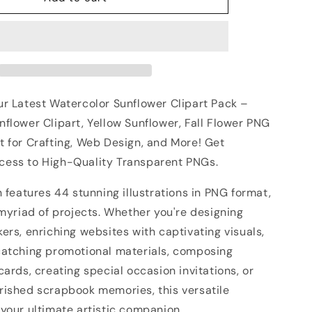
ur Latest Watercolor Sunflower Clipart Pack –
flower Clipart, Yellow Sunflower, Fall Flower PNG
t for Crafting, Web Design, and More! Get
ess to High-Quality Transparent PNGs.
n features 44 stunning illustrations in PNG format,
 myriad of projects. Whether you're designing
ers, enriching websites with captivating visuals,
catching promotional materials, composing
cards, creating special occasion invitations, or
rished scrapbook memories, this versatile
your ultimate artistic companion.