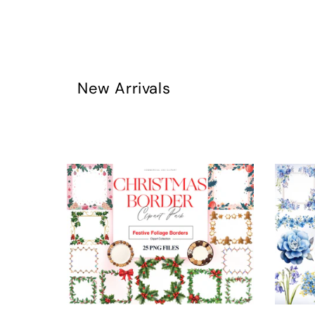
New Arrivals