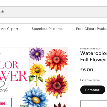
ch
 Art Clipart
Seamless Patterns
Free Clipart Packs
BrushstrokeArt
Watercolor
Fall Flower
Regular
£6.00
price
License Type
Personal