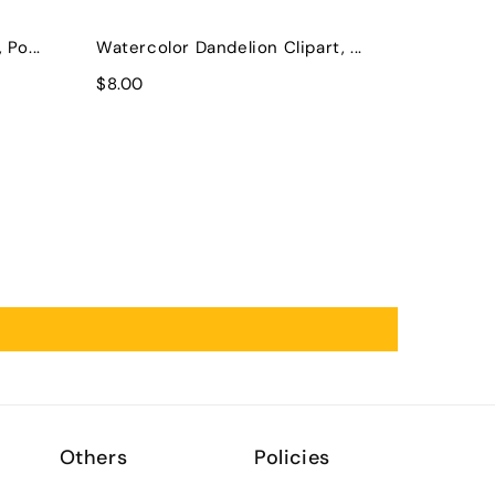
Po...
Watercolor Dandelion Clipart, ...
$8.00
Others
Policies