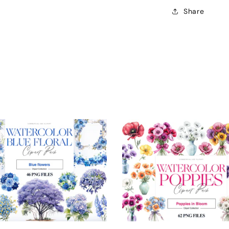
Share