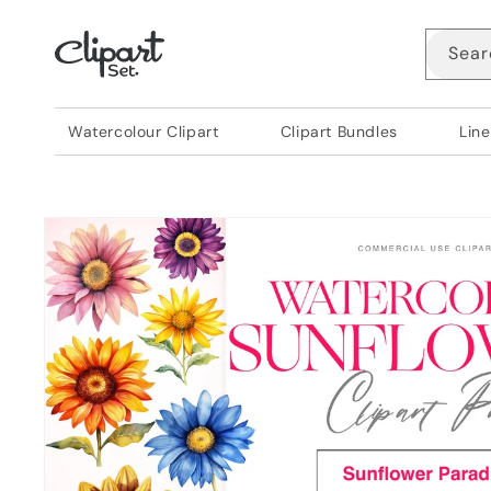
Skip to
content
Sear
Watercolour Clipart
Clipart Bundles
Line
Skip to
product
information