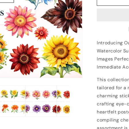
Introducing O
Watercolor Sun
Images Perfec
Immediate Acc
This collectio
tailored for a
charming stick
crafting eye-
heartfelt post
compiling che
assortment is 