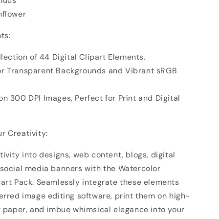
nuus
nflower
ts:
llection of 44 Digital Clipart Elements.
or Transparent Backgrounds and Vibrant sRGB
n 300 DPI Images, Perfect for Print and Digital
r Creativity:
ivity into designs, web content, blogs, digital
 social media banners with the Watercolor
part Pack. Seamlessly integrate these elements
erred image editing software, print them on high-
er paper, and imbue whimsical elegance into your