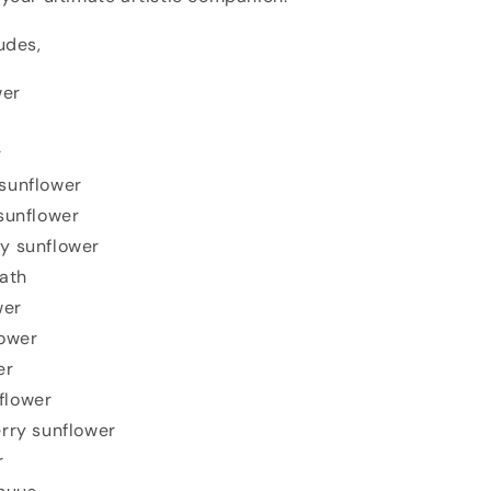
udes,
wer
r
sunflower
sunflower
y sunflower
ath
wer
ower
er
flower
rry sunflower
r