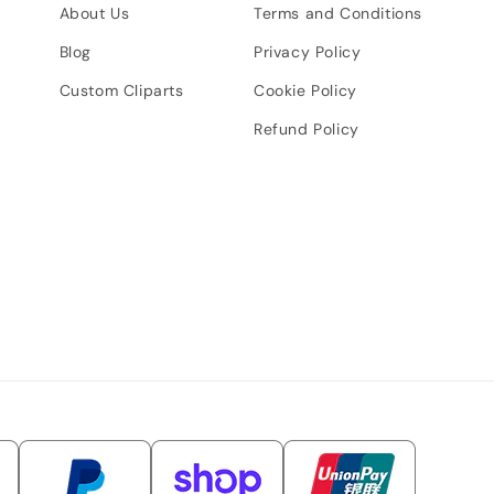
About Us
Terms and Conditions
Blog
Privacy Policy
Custom Cliparts
Cookie Policy
Refund Policy