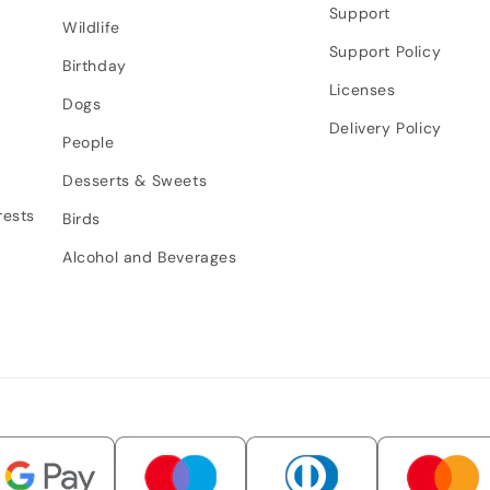
Support
Wildlife
Support Policy
Birthday
Licenses
Dogs
Delivery Policy
People
Desserts & Sweets
rests
Birds
Alcohol and Beverages