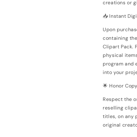
creations or gi
📥 Instant Dig
Upon purchase
containing th
Clipart Pack. 
physical items
program and ef
into your proj
🌟 Honor Copy
Respect the or
reselling clip
titles, on any
original creato