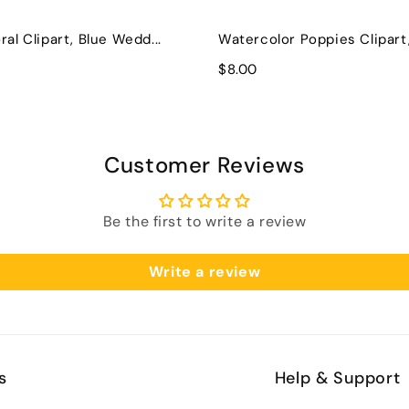
ral Clipart, Blue Wedd...
Watercolor Poppies Clipart, 
$8.00
Customer Reviews
Be the first to write a review
Write a review
s
Help & Support